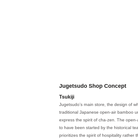
Jugetsudo Shop Concept
Tsukiji
Jugetsudo’s main store, the design of wh
traditional Japanese open-air bamboo u
express the spirit of cha-zen. The open-
to have been started by the historical t
prioritizes the spirit of hospitality rathe