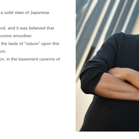
d a solid slate of Japanese
od, and it was believed that
become smoother.
the taste of “nature” upon this
oom.
sion, in the basement caverns of