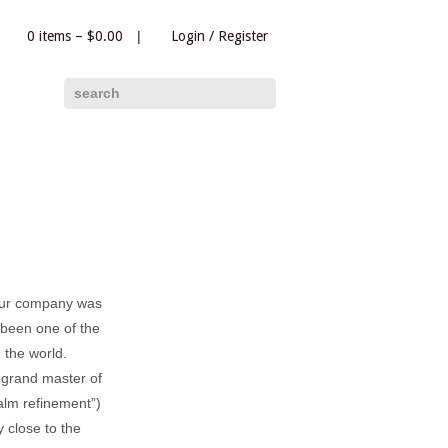
0 items –
$
0.00
|
Login
/
Register
|
search
our company was
been one of the
 the world.
 grand master of
lm refinement”)
 close to the