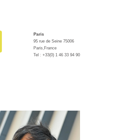
Paris
95 rue de Seine 75006
Paris,France
Tel : +33(0) 1 46 33 94 90