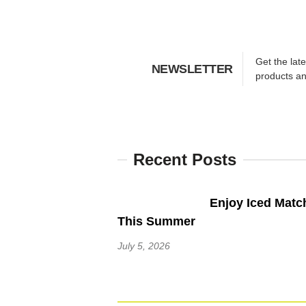
Get the lat
NEWSLETTER
products a
Recent Posts
Enjoy Iced Matc
This Summer
July 5, 2026