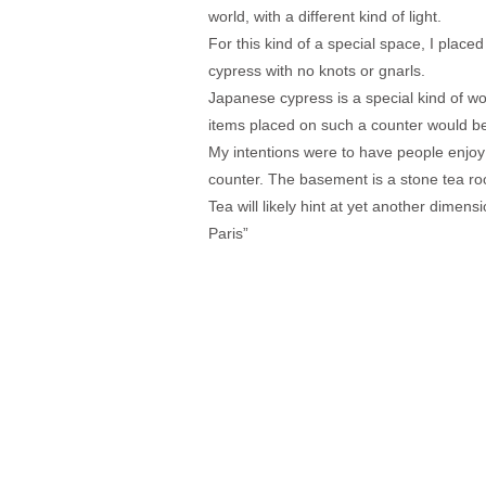
world, with a different kind of light.
For this kind of a special space, I place
cypress with no knots or gnarls.
Japanese cypress is a special kind of wo
items placed on such a counter would 
My intentions were to have people enjoy 
counter. The basement is a stone tea r
Tea will likely hint at yet another dimen
Paris”