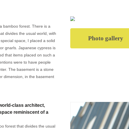
 a bamboo forest. There is a
hat divides the usual world, with
Photo gallery
a special space, I placed a solid
 or gnarls. Japanese cypress is
ved that items placed on such a
entions were to have people
unter. The basement is a stone
ther dimension, in the basement
orld-class architect,
space reminiscent of a
oo forest that divides the usual