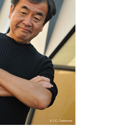
© J.C. Carbonne