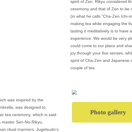
spirit of Zen. Rikyu considered the
ceremony and that of Zen to be n
(in what he calls “Cha-Zen Ichi-m
making tea while engaging the f
tasting it meditatively is to have
experience. We would be very pl
could come to our place and sh
joy through your five senses, whil
spirit of Cha-Zen and Japanese c
couple of tea.
ich was inspired by the
mbrella, was designed to
Photo gallery
air tea ceremony, which is said
ea master Sen-No-Rikyu,
r than ritual manners. Jugetsudo’s