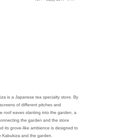
za is a Japanese tea specialty store. By
screens of different pitches and
he roof eaves slanting into the garden, a
 connecting the garden and the store
nd its grove-like ambience is designed to
e Kabukiza and the garden.