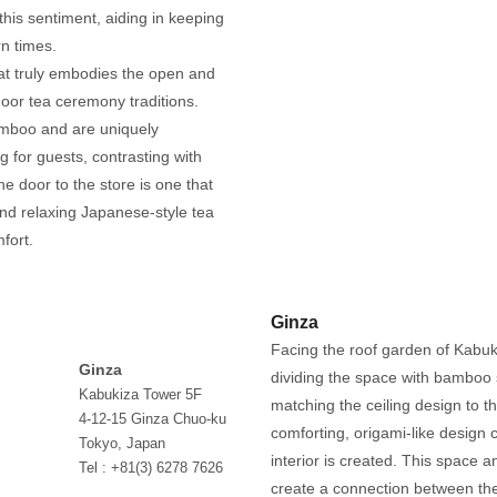
this sentiment, aiding in keeping
rn times.
at truly embodies the open and
door tea ceremony traditions.
amboo and are uniquely
 for guests, contrasting with
the door to the store is one that
and relaxing Japanese-style tea
fort.
Ginza
Facing the roof garden of Kabuki
Ginza
dividing the space with bamboo 
Kabukiza Tower 5F
matching the ceiling design to t
4-12-15 Ginza Chuo-ku
comforting, origami-like design
Tokyo, Japan
interior is created. This space a
Tel : +81(3) 6278 7626
create a connection between th