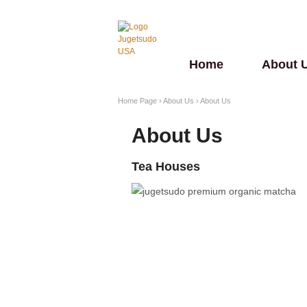
Home
About 
Home Page
›
About Us
›
About Us
About Us
Tea Houses