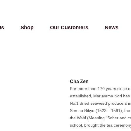
Us
Shop
Our Customers
News
Cha Zen
For more than 170 years since 
established, Maruyama Nori has 
No.1 dried seaweed producers in
Sen no Rikyu (1522 – 1591), the
the Wabi (Meaning “Sober and ca
school, brought the tea ceremony