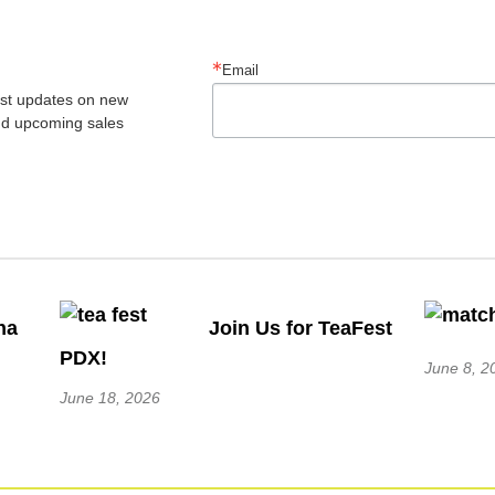
Email
est updates on new 
nd upcoming sales
ha
Join Us for TeaFest
PDX!
June 8, 2
June 18, 2026