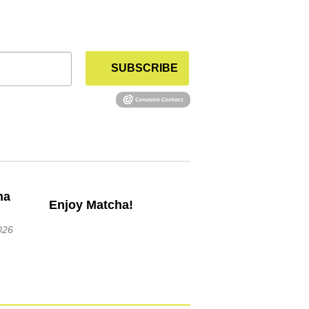
SUBSCRIBE
Enjoy Matcha!
026