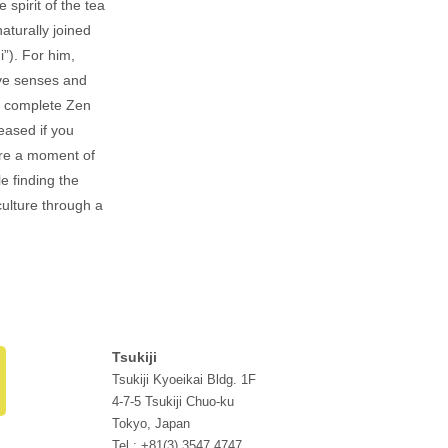
 spirit of the tea
aturally joined
i”). For him,
ive senses and
 a complete Zen
eased if you
are a moment of
e finding the
ulture through a
Tsukiji
Tsukiji Kyoeikai Bldg. 1F
4-7-5 Tsukiji Chuo-ku
Tokyo, Japan
Tel : +81(3) 3547 4747