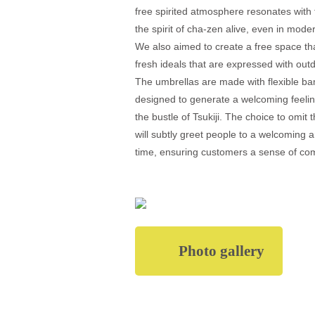
free spirited atmosphere resonates with 
the spirit of cha-zen alive, even in mode
We also aimed to create a free space th
fresh ideals that are expressed with out
The umbrellas are made with flexible b
designed to generate a welcoming feeling
the bustle of Tsukiji. The choice to omit 
will subtly greet people to a welcoming 
time, ensuring customers a sense of com
Photo gallery