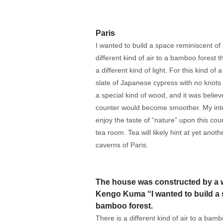
Paris
I wanted to build a space reminiscent of
different kind of air to a bamboo forest t
a different kind of light. For this kind of 
slate of Japanese cypress with no knots
a special kind of wood, and it was belie
counter would become smoother. My int
enjoy the taste of “nature” upon this co
tea room. Tea will likely hint at yet ano
caverns of Paris.
The house was constructed by a w
Kengo Kuma “I wanted to build a 
bamboo forest.
There is a different kind of air to a bamb