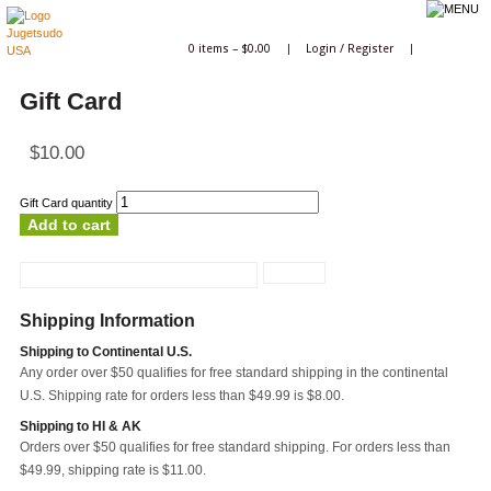
0 items –
$
0.00
|
Login
/
Register
|
Gift Card
$
10.00
Gift Card quantity
Add to cart
Shipping Information
Shipping to Continental U.S.
Any order over $50 qualifies for free standard shipping in the continental
U.S. Shipping rate for orders less than $49.99 is $8.00.
Shipping to HI & AK
Orders over $50 qualifies for free standard shipping. For orders less than
$49.99, shipping rate is $11.00.