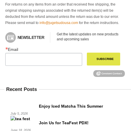
For returns on any items from an order that received free shipping, the
original shipping savings associated with the returned item(s) will be
deducted from the refund amount unless the return was due to our error.
Please send email to
info@jugetsudousa.com
for the return instructions.
Get the latest updates on new products 
NEWSLETTER
and upcoming sales
Email
SUBSCRIBE
Recent Posts
Enjoy Iced Matcha This Summer
July 5, 2026
Join Us for TeaFest PDX!
June 18, 2026