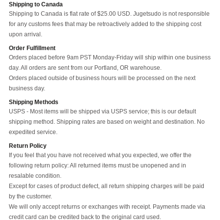
Shipping to Canada
Shipping to Canada is flat rate of $25.00 USD. Jugetsudo is not responsible
for any customs fees that may be retroactively added to the shipping cost
upon arrival.
Order Fulfillment
Orders placed before 9am PST Monday-Friday will ship within one business
day. All orders are sent from our Portland, OR warehouse.
Orders placed outside of business hours will be processed on the next
business day.
Shipping Methods
USPS - Most items will be shipped via USPS service; this is our default
shipping method. Shipping rates are based on weight and destination. No
expedited service.
Return Policy
If you feel that you have not received what you expected, we offer the
following return policy: All returned items must be unopened and in
resalable condition.
Except for cases of product defect, all return shipping charges will be paid
by the customer.
We will only accept returns or exchanges with receipt. Payments made via
credit card can be credited back to the original card used.