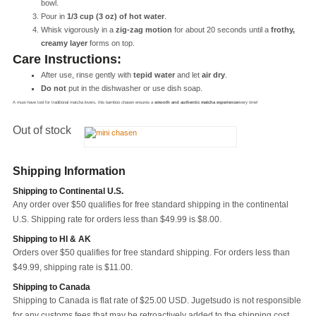
bowl.
Pour in
1/3 cup (3 oz) of hot water
.
Whisk vigorously in a
zig-zag motion
for about 20 seconds until a
frothy,
creamy layer
forms on top.
Care Instructions:
After use, rinse gently with
tepid water
and let
air dry
.
Do not
put in the dishwasher or use dish soap.
A must-have tool for traditional matcha lovers, this bamboo chasen ensures a
smooth and authentic matcha experience
every time!
Out of stock
Shipping Information
Shipping to Continental U.S.
Any order over $50 qualifies for free standard shipping in the continental
U.S. Shipping rate for orders less than $49.99 is $8.00.
Shipping to HI & AK
Orders over $50 qualifies for free standard shipping. For orders less than
$49.99, shipping rate is $11.00.
Shipping to Canada
Shipping to Canada is flat rate of $25.00 USD. Jugetsudo is not responsible
for any customs fees that may be retroactively added to the shipping cost