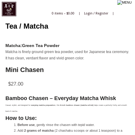
0 items –
$
0.00
|
Login
/
Register
|
Tea / Matcha
Matcha:Green Tea Powder
Matcha is finely ground green tea powder, used for Japanese tea ceremony.
It has clean, verdant flavor and vivid green color.
Mini Chasen
$
27.00
Bamboo Chasen – Everyday Matcha Whisk
Casual, stylish, and designed for
everyday matcha preparation
, this
6-inch bamboo chasen (matcha whisk)
helps create a perfectly frothy and smooth
bowl of matcha.
How to Use:
Before use
, gently rinse the chasen with tepid water.
Add
2 grams of matcha
(2 chashaku scoops or about 1 teaspoon) to a