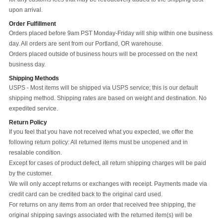
upon arrival.
Order Fulfillment
Orders placed before 9am PST Monday-Friday will ship within one business
day. All orders are sent from our Portland, OR warehouse.
Orders placed outside of business hours will be processed on the next
business day.
Shipping Methods
USPS - Most items will be shipped via USPS service; this is our default
shipping method. Shipping rates are based on weight and destination. No
expedited service.
Return Policy
If you feel that you have not received what you expected, we offer the
following return policy: All returned items must be unopened and in
resalable condition.
Except for cases of product defect, all return shipping charges will be paid
by the customer.
We will only accept returns or exchanges with receipt. Payments made via
credit card can be credited back to the original card used.
For returns on any items from an order that received free shipping, the
original shipping savings associated with the returned item(s) will be