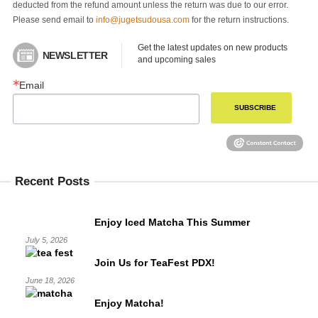
deducted from the refund amount unless the return was due to our error.
Please send email to
info@jugetsudousa.com
for the return instructions.
Get the latest updates on new products 
NEWSLETTER
and upcoming sales
Email
SUBSCRIBE
Recent Posts
Enjoy Iced Matcha This Summer
July 5, 2026
Join Us for TeaFest PDX!
June 18, 2026
Enjoy Matcha!