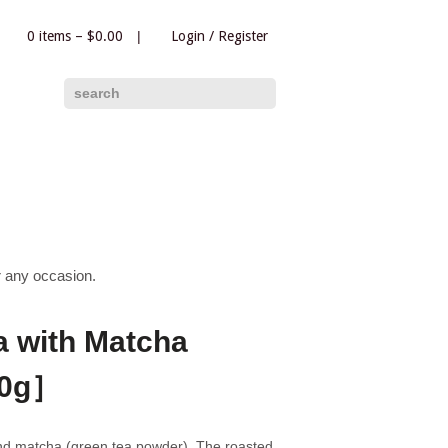
0 items –
$
0.00
|
Login
/
Register
|
search
r any occasion.
 with Matcha
50g］
nd matcha (green tea powder). The roasted