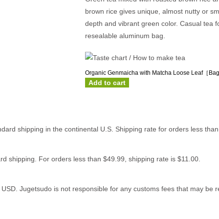
brown rice gives unique, almost nutty or sm
depth and vibrant green color. Casual tea f
resealable aluminum bag.
Organic Genmaicha with Matcha Loose Leaf［Bag
Add to cart
ndard shipping in the continental U.S. Shipping rate for orders less tha
rd shipping. For orders less than $49.99, shipping rate is $11.00.
0 USD. Jugetsudo is not responsible for any customs fees that may be re