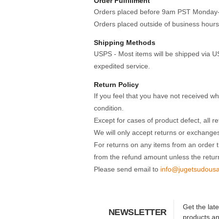
Order Fulfillment
Orders placed before 9am PST Monday-Fri
Orders placed outside of business hours
Shipping Methods
USPS - Most items will be shipped via US
expedited service.
Return Policy
If you feel that you have not received w
condition.
Except for cases of product defect, all r
We will only accept returns or exchanges
For returns on any items from an order t
from the refund amount unless the retur
Please send email to
info@jugetsudous
Get the lat
NEWSLETTER
products a