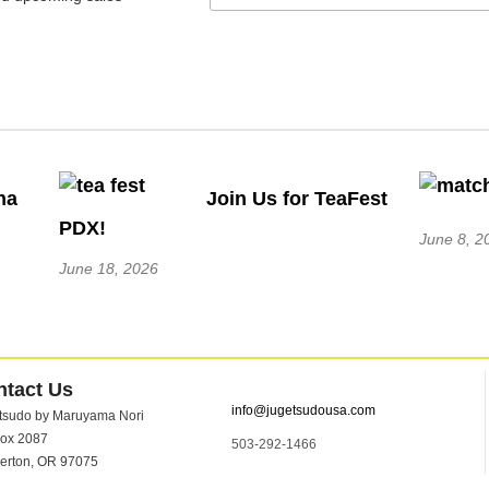
ha
Join Us for TeaFest
PDX!
June 8, 2
June 18, 2026
ntact Us
info@jugetsudousa.com
tsudo by Maruyama Nori
ox 2087
503-292-1466
erton, OR 97075