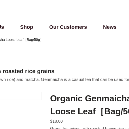
Us
Shop
Our Customers
News
tcha Loose Leaf［Bag/50g］
roasted rice grains
own rice) and matcha. Genmaicha is a casual tea that can be used fo
Organic Genmaicha
Loose Leaf［Bag/
$
18.00
Green tea mixed with roasted brown rice a