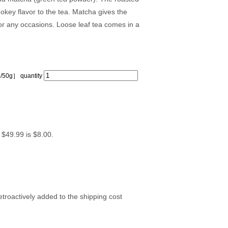
okey flavor to the tea. Matcha gives the
or any occasions. Loose leaf tea comes in a
/50g］ quantity
n $49.99 is $8.00.
troactively added to the shipping cost