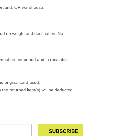
Portland, OR warehouse.
sed on weight and destination. No
ms must be unopened and in resalable
e original card used.
h the returned item(s) will be deducted
SUBSCRIBE