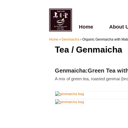
Home
About 
Home
›
Genmaicha
›
Organic Genmaicha with Ma
Tea / Genmaicha
Genmaicha:Green Tea with 
A mix of green tea, roasted genmai (br