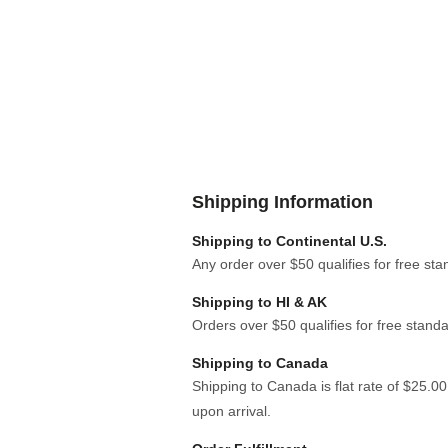
Shipping Information
Shipping to Continental U.S.
Any order over $50 qualifies for free sta
Shipping to HI & AK
Orders over $50 qualifies for free standa
Shipping to Canada
Shipping to Canada is flat rate of $25.0
upon arrival.