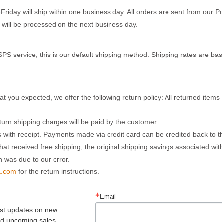
day will ship within one business day. All orders are sent from our 
 will be processed on the next business day.
PS service; this is our default shipping method. Shipping rates are ba
hat you expected, we offer the following return policy: All returned ite
eturn shipping charges will be paid by the customer.
 with receipt. Payments made via credit card can be credited back to th
hat received free shipping, the original shipping savings associated wit
n was due to our error.
a.com
for the return instructions.
Email
est updates on new 
nd upcoming sales