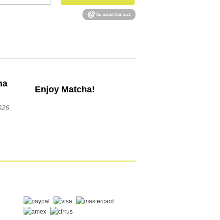
Enjoy Matcha!
026