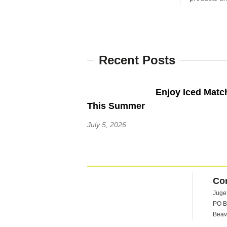
Recent Posts
Enjoy Iced Matc
This Summer
July 5, 2026
Co
Juge
PO B
Beav