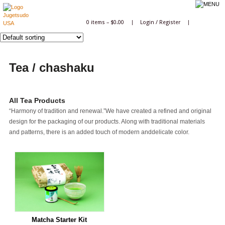
0 items –
$
0.00
|
Login
/
Register
|
Tea / chashaku
All Tea Products
“Harmony of tradition and renewal.”We have created a refined and original
design for the packaging of our products. Along with traditional materials
and patterns, there is an added touch of modern anddelicate color.
Matcha Starter Kit