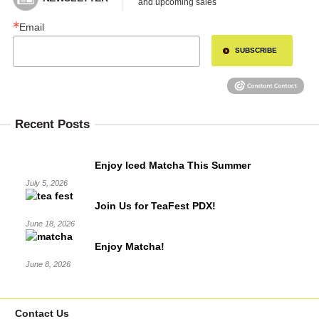
and upcoming sales
Email
SUBSCRIBE
Recent Posts
Enjoy Iced Matcha This Summer
July 5, 2026
Join Us for TeaFest PDX!
June 18, 2026
Enjoy Matcha!
June 8, 2026
Contact Us