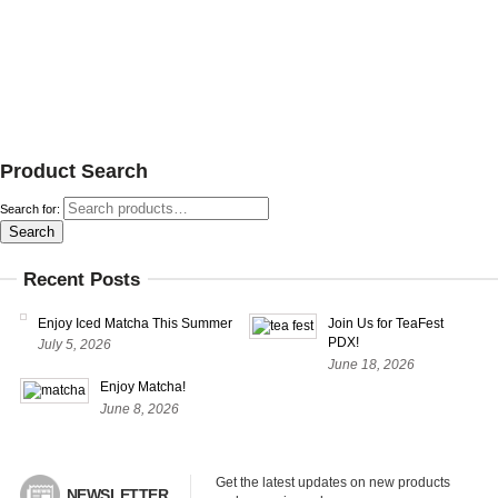
Product Search
Search for:
Search
Recent Posts
Enjoy Iced Matcha This Summer
Join Us for TeaFest
PDX!
July 5, 2026
June 18, 2026
Enjoy Matcha!
June 8, 2026
Get the latest updates on new products 
NEWSLETTER