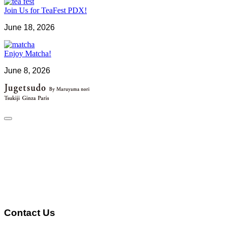
Join Us for TeaFest PDX!
June 18, 2026
Enjoy Matcha!
June 8, 2026
Contact Us