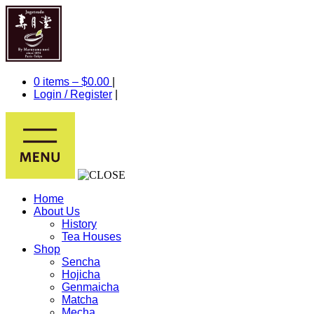
0 items –
$
0.00
|
Login
/
Register
|
Home
About Us
History
Tea Houses
Shop
Sencha
Hojicha
Genmaicha
Matcha
Mecha