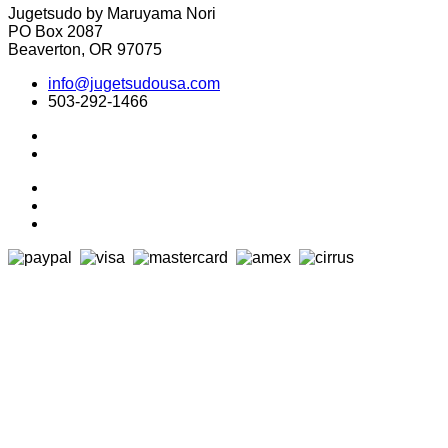
Jugetsudo by Maruyama Nori
PO Box 2087
Beaverton, OR 97075
info@jugetsudousa.com
503-292-1466