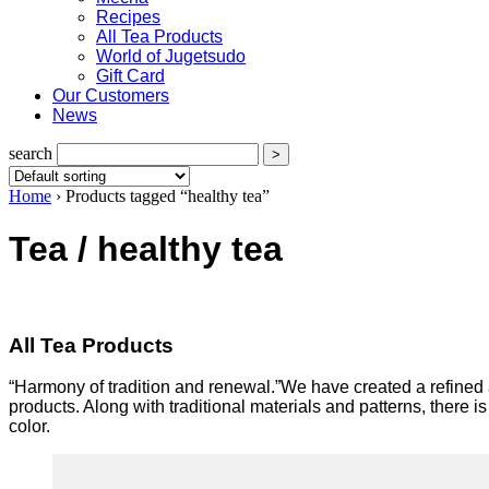
Recipes
All Tea Products
World of Jugetsudo
Gift Card
Our Customers
News
search
Home
›
Products tagged “healthy tea”
Tea / healthy tea
All Tea Products
“Harmony of tradition and renewal.”We have created a refined a
products. Along with traditional materials and patterns, there
color.