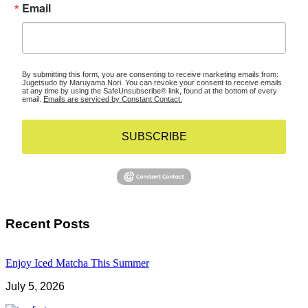
Email
By submitting this form, you are consenting to receive marketing emails from:
Jugetsudo by Maruyama Nori. You can revoke your consent to receive emails
at any time by using the SafeUnsubscribe® link, found at the bottom of every
email.
Emails are serviced by Constant Contact.
SUBSCRIBE
Recent Posts
Enjoy Iced Matcha This Summer
July 5, 2026