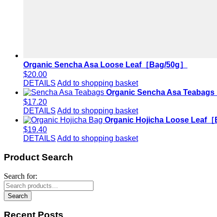
Organic Sencha Asa Loose Leaf［Bag/50g］
$
20.00
DETAILS
Add to shopping basket
Organic Sencha Asa Teabag
$
17.20
DETAILS
Add to shopping basket
Organic Hojicha Loose Leaf
$
19.40
DETAILS
Add to shopping basket
Product Search
Search for:
Search
Recent Posts