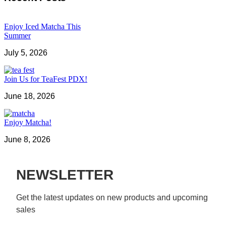
Enjoy Iced Matcha This
Summer
July 5, 2026
Join Us for TeaFest PDX!
June 18, 2026
Enjoy Matcha!
June 8, 2026
NEWSLETTER
Get the latest updates on new products and upcoming 
sales