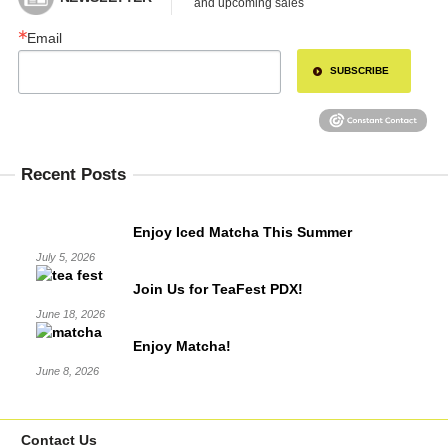
and upcoming sales
Email
SUBSCRIBE
Recent Posts
Enjoy Iced Matcha This Summer
July 5, 2026
Join Us for TeaFest PDX!
June 18, 2026
Enjoy Matcha!
June 8, 2026
Contact Us