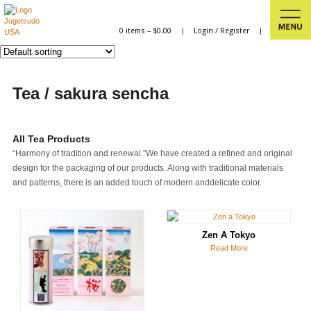
0 items –
$
0.00
|
Login
/
Register
|
Tea / sakura sencha
All Tea Products
“Harmony of tradition and renewal.”We have created a refined and original
design for the packaging of our products. Along with traditional materials
and patterns, there is an added touch of modern anddelicate color.
Zen A Tokyo
Read More