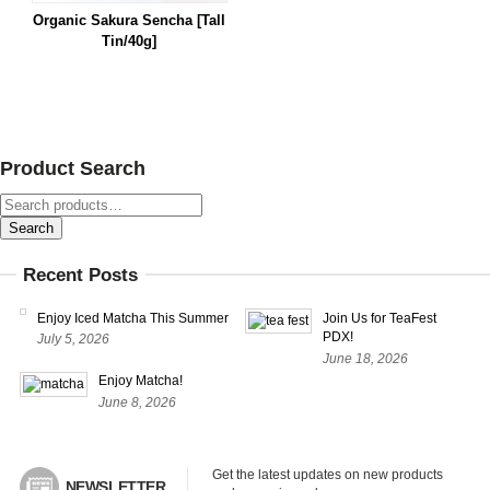
Organic Sakura Sencha [Tall
Tin/40g]
Product Search
Search
for:
Search
Recent Posts
Enjoy Iced Matcha This Summer
Join Us for TeaFest
PDX!
July 5, 2026
June 18, 2026
Enjoy Matcha!
June 8, 2026
Get the latest updates on new products 
NEWSLETTER