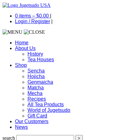
0 items –
$
0.00
|
Login
/
Register
|
Home
About Us
History
Tea Houses
Shop
Sencha
Hojicha
Genmaicha
Matcha
Mecha
Recipes
All Tea Products
World of Jugetsudo
Gift Card
Our Customers
News
search