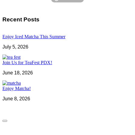
Recent Posts
Enjoy Iced Matcha This Summer
July 5, 2026
Join Us for TeaFest PDX!
June 18, 2026
Enjoy Matcha!
June 8, 2026