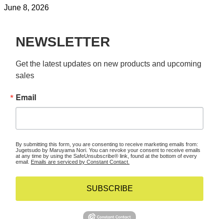
June 8, 2026
NEWSLETTER
Get the latest updates on new products and upcoming 
sales
Email
By submitting this form, you are consenting to receive marketing emails from:
Jugetsudo by Maruyama Nori. You can revoke your consent to receive emails
at any time by using the SafeUnsubscribe® link, found at the bottom of every
email.
Emails are serviced by Constant Contact.
SUBSCRIBE