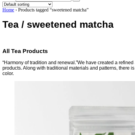
Home
›
Products tagged “sweetened matcha”
Tea / sweetened matcha
All Tea Products
“Harmony of tradition and renewal.”We have created a refined a
products. Along with traditional materials and patterns, there
color.