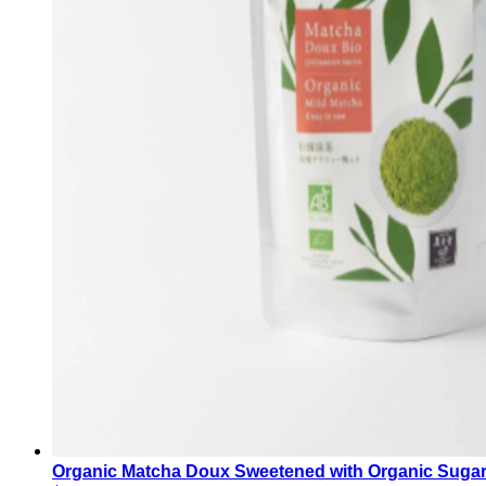
Organic Matcha Doux Sweetened with Organic Sug