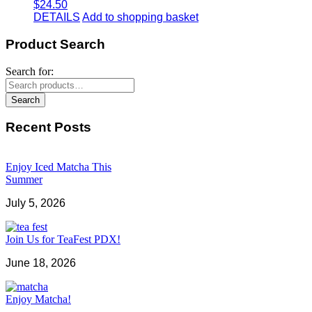
$
24.50
DETAILS
Add to shopping basket
Product Search
Search for:
Search
Recent Posts
Enjoy Iced Matcha This
Summer
July 5, 2026
Join Us for TeaFest PDX!
June 18, 2026
Enjoy Matcha!