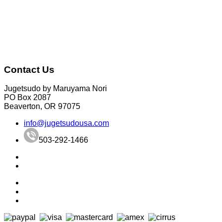
Contact Us
Jugetsudo by Maruyama Nori
PO Box 2087
Beaverton, OR 97075
info@jugetsudousa.com
503-292-1466