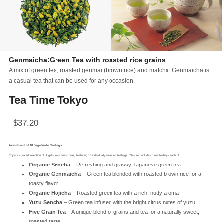
Genmaicha:Green Tea with roasted rice grains
A mix of green tea, roasted genmai (brown rice) and matcha. Genmaicha is
a casual tea that can be used for any occasion.
Tea Time Tokyo
$
37.20
Assortment of 18 Jugetsudo Teabags
Enjoy a curated selection of Jugetsudo’s finest teas, featuring 18 individually wrapped teabags. This set includes three teabags each of:
Organic Sencha
– Refreshing and grassy Japanese green tea
Organic Genmaicha
– Green tea blended with roasted brown rice for a
toasty flavor
Organic Hojicha
– Roasted green tea with a rich, nutty aroma
Yuzu Sencha
– Green tea infused with the bright citrus notes of yuzu
Five Grain Tea
– A unique blend of grains and tea for a naturally sweet,
roasted taste