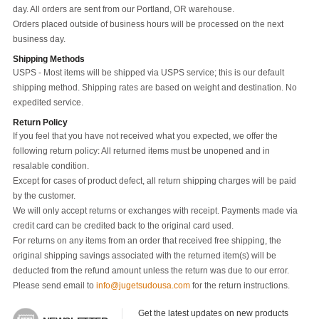
day. All orders are sent from our Portland, OR warehouse.
Orders placed outside of business hours will be processed on the next
business day.
Shipping Methods
USPS - Most items will be shipped via USPS service; this is our default
shipping method. Shipping rates are based on weight and destination. No
expedited service.
Return Policy
If you feel that you have not received what you expected, we offer the
following return policy: All returned items must be unopened and in
resalable condition.
Except for cases of product defect, all return shipping charges will be paid
by the customer.
We will only accept returns or exchanges with receipt. Payments made via
credit card can be credited back to the original card used.
For returns on any items from an order that received free shipping, the
original shipping savings associated with the returned item(s) will be
deducted from the refund amount unless the return was due to our error.
Please send email to
info@jugetsudousa.com
for the return instructions.
Get the latest updates on new products 