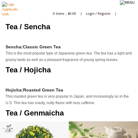
0 items –
$
0.00
|
Login
/
Register
|
Tea / Sencha
Sencha:Classic Green Tea
This is the most popular type of Japanese green tea. The tea has a light and
grassy taste as well as a pleasant fragrance of young spring leaves.
Tea / Hojicha
Hojicha:Roasted Green Tea
This roasted green tea is very popular in Japan, and increasingly so in the
U.S. This tea has roasty, nutty flavor with less caffeine.
Tea / Genmaicha