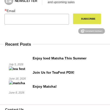
NEWSLETTER
and upcoming sales
Email
SUBSCRIBE
Recent Posts
Enjoy Iced Matcha This Summer
July 5, 2026
Join Us for TeaFest PDX!
June 18, 2026
Enjoy Matcha!
June 8, 2026
Contact Us