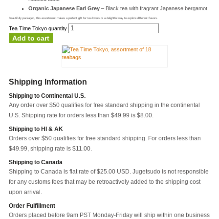
Organic Japanese Earl Grey
– Black tea with fragrant Japanese bergamot
Beautifully packaged, this assortment makes a perfect gift for tea lovers or a delightful way to explore different flavors.
Tea Time Tokyo quantity
Add to cart
Shipping Information
Shipping to Continental U.S.
Any order over $50 qualifies for free standard shipping in the continental
U.S. Shipping rate for orders less than $49.99 is $8.00.
Shipping to HI & AK
Orders over $50 qualifies for free standard shipping. For orders less than
$49.99, shipping rate is $11.00.
Shipping to Canada
Shipping to Canada is flat rate of $25.00 USD. Jugetsudo is not responsible
for any customs fees that may be retroactively added to the shipping cost
upon arrival.
Order Fulfillment
Orders placed before 9am PST Monday-Friday will ship within one business