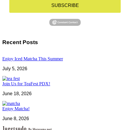
SUBSCRIBE
Recent Posts
Enjoy Iced Matcha This Summer
July 5, 2026
Join Us for TeaFest PDX!
June 18, 2026
Enjoy Matcha!
June 8, 2026