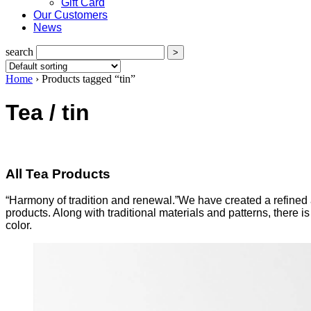
Gift Card
Our Customers
News
search
Home
›
Products tagged “tin”
Tea / tin
All Tea Products
“Harmony of tradition and renewal.”We have created a refined a
products. Along with traditional materials and patterns, there
color.