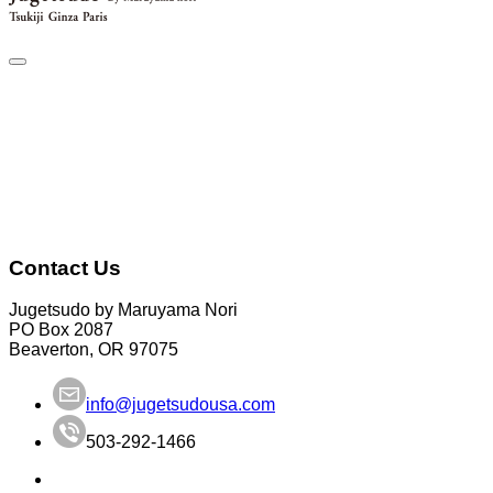
Contact Us
Jugetsudo by Maruyama Nori
PO Box 2087
Beaverton, OR 97075
info@jugetsudousa.com
503-292-1466