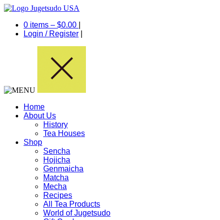
0 items –
$
0.00
|
Login
/
Register
|
Home
About Us
History
Tea Houses
Shop
Sencha
Hojicha
Genmaicha
Matcha
Mecha
Recipes
All Tea Products
World of Jugetsudo