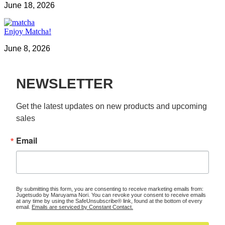
June 18, 2026
Enjoy Matcha!
June 8, 2026
NEWSLETTER
Get the latest updates on new products and upcoming 
sales
Email
By submitting this form, you are consenting to receive marketing emails from:
Jugetsudo by Maruyama Nori. You can revoke your consent to receive emails
at any time by using the SafeUnsubscribe® link, found at the bottom of every
email.
Emails are serviced by Constant Contact.