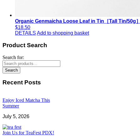
Organic Genmaicha Loose Leaf in Tin［Tall Tin/50g
$
18.50
DETAILS
Add to shopping basket
Product Search
Search for:
Search
Recent Posts
Enjoy Iced Matcha This
Summer
July 5, 2026
Join Us for TeaFest PDX!