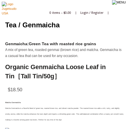
0 items –
$
0.00
|
Login
/
Register
|
Tea / Genmaicha
Genmaicha:Green Tea with roasted rice grains
A mix of green tea, roasted genmai (brown rice) and matcha. Genmaicha is
a casual tea that can be used for any occasion.
Organic Genmaicha Loose Leaf in
Tin［Tall Tin/50g］
$
18.50
Matcha Genmaicha
Matcha Genmaicha is a flavorful blend of green tea, roasted brown rice, and vibrant matcha powder. The roasted brown rice adds a rich, nutty, and slightly
smoky aroma, while the matcha enhances the tea’s depth and imparts a refreshing green color. This well-balanced combination offers a toasty yet smooth taste,
making it a favorite among green tea lovers. Perfect for any time of the day!