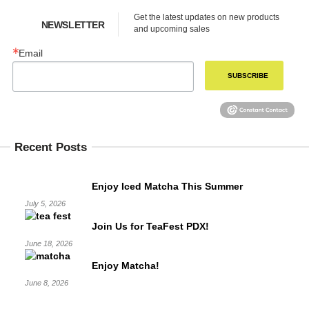
Get the latest updates on new products 
NEWSLETTER
and upcoming sales
Email
SUBSCRIBE
Recent Posts
Enjoy Iced Matcha This Summer
July 5, 2026
Join Us for TeaFest PDX!
June 18, 2026
Enjoy Matcha!
June 8, 2026