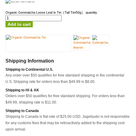
Organic Genmaicha Loose Leaf in Tin［Tall Tin/50g］ quantity
Add to cart
Shipping Information
Shipping to Continental U.S.
Any order over $50 qualifies for free standard shipping in the continental
U.S. Shipping rate for orders less than $49.99 is $8.00.
Shipping to HI & AK
Orders over $50 qualifies for free standard shipping. For orders less than
$49.99, shipping rate is $11.00.
Shipping to Canada
Shipping to Canada is flat rate of $25.00 USD. Jugetsudo is not responsible
for any customs fees that may be retroactively added to the shipping cost
upon arrival.