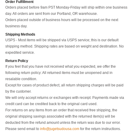
Order Fulfillment
Orders placed before 9am PST Monday-Friday will ship within one business
day. All orders are sent from our Portland, OR warehouse.
Orders placed outside of business hours will be processed on the next
business day.
Shipping Methods
USPS - Most items will be shipped via USPS service; this is our default
shipping method. Shipping rates are based on weight and destination. No
expedited service.
Return Policy
If you feel that you have not received what you expected, we offer the
following return policy: All returned items must be unopened and in
resalable condition.
Except for cases of product defect, all return shipping charges will be paid
by the customer.
We will only accept returns or exchanges with receipt. Payments made via
credit card can be credited back to the original card used.
For returns on any items from an order that received free shipping, the
original shipping savings associated with the returned item(s) will be
deducted from the refund amount unless the return was due to our error.
Please send email to
info@jugetsudousa.com
for the return instructions.