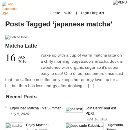
0 items –
$
0.00
|
Login
/
Register
|
Posts Tagged ‘japanese matcha’
Matcha Latte
16
Wake up with a cup of warm matcha latte on
JAN
2019
a chilly morning. Jugetsudo’s matcha doux is
sweetened with organic sugar so it’s super
easy to use! One of our customers once said
that the caffeine in coffee only keeps her energy level up for a
bit, but then has less energy after drinking it. […]
Recent Posts
Enjoy Iced Matcha This Summer
Join Us for TeaFest
PDX!
July 5, 2026
June 18, 2026
Enjoy Matcha!
Jugetsudo
Tokyo