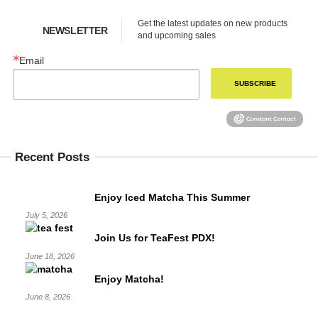
Get the latest updates on new products 
NEWSLETTER
and upcoming sales
Email
SUBSCRIBE
Recent Posts
Enjoy Iced Matcha This Summer
July 5, 2026
Join Us for TeaFest PDX!
June 18, 2026
Enjoy Matcha!
June 8, 2026