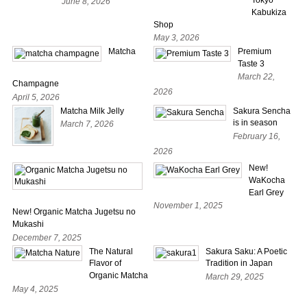
June 8, 2026
Kabukiza
Shop
May 3, 2026
Matcha
Premium
Taste 3
March 22,
Champagne
2026
April 5, 2026
Matcha Milk Jelly
Sakura Sencha
is in season
March 7, 2026
February 16,
2026
New!
WaKocha
Earl Grey
November 1, 2025
New! Organic Matcha Jugetsu no
Mukashi
December 7, 2025
The Natural
Sakura Saku: A Poetic
Flavor of
Tradition in Japan
Organic Matcha
March 29, 2025
May 4, 2025