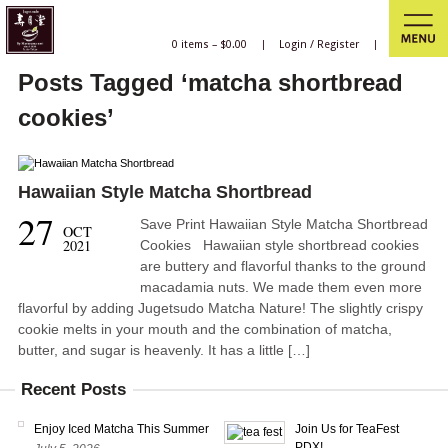
0 items –
$
0.00
|
Login
/
Register
|
Posts Tagged ‘matcha shortbread
cookies’
Hawaiian Style Matcha Shortbread
27
Save Print Hawaiian Style Matcha Shortbread
OCT
2021
Cookies Hawaiian style shortbread cookies
are buttery and flavorful thanks to the ground
macadamia nuts. We made them even more
flavorful by adding Jugetsudo Matcha Nature! The slightly crispy
cookie melts in your mouth and the combination of matcha,
butter, and sugar is heavenly. It has a little […]
Recent Posts
Enjoy Iced Matcha This Summer
Join Us for TeaFest
PDX!