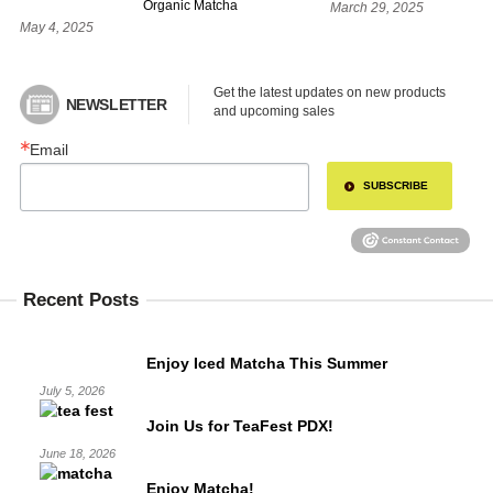
Organic Matcha
March 29, 2025
May 4, 2025
Get the latest updates on new products 
NEWSLETTER
and upcoming sales
Email
SUBSCRIBE
Recent Posts
Enjoy Iced Matcha This Summer
July 5, 2026
Join Us for TeaFest PDX!
June 18, 2026
Enjoy Matcha!