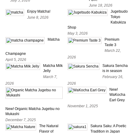
July 5, 2026
June 18, 2026
Enjoy Matcha!
Jugetsudo
Tokyo
June 8, 2026
Kabukiza
Shop
May 3, 2026
Matcha
Premium
Taste 3
March 22,
Champagne
2026
April 5, 2026
Matcha Milk
Sakura Sencha
Jelly
is in season
March 7,
February 16,
2026
2026
New!
WaKocha
Earl Grey
November 1, 2025
New! Organic Matcha Jugetsu no
Mukashi
December 7, 2025
The Natural
Sakura Saku: A Poetic
Flavor of
Tradition in Japan