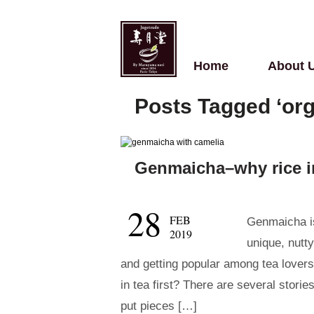
Home
About 
Posts Tagged ‘or
Genmaicha–why rice i
28
FEB
Genmaicha is
2019
unique, nutty
and getting popular among tea lovers
in tea first? There are several storie
put pieces […]