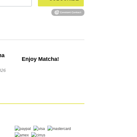
Enjoy Matcha!
026