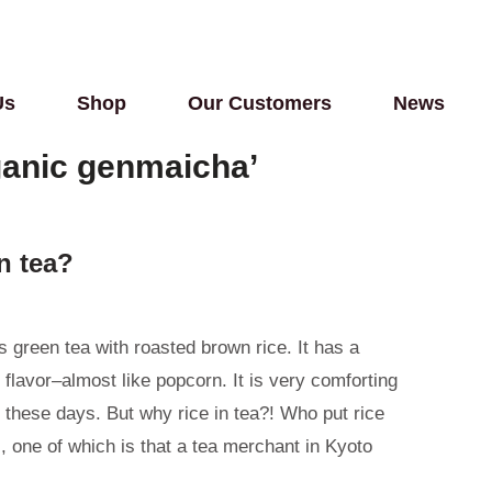
Us
Shop
Our Customers
News
ganic genmaicha’
n tea?
 green tea with roasted brown rice. It has a
 flavor–almost like popcorn. It is very comforting
 these days. But why rice in tea?! Who put rice
s, one of which is that a tea merchant in Kyoto