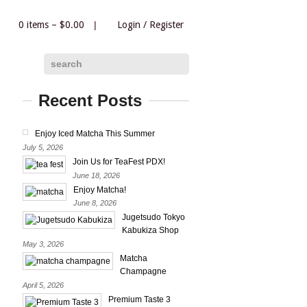
0 items –
$
0.00
|
Login
/
Register
|
search
Recent Posts
Enjoy Iced Matcha This Summer
July 5, 2026
Join Us for TeaFest PDX!
June 18, 2026
Enjoy Matcha!
June 8, 2026
Jugetsudo Tokyo
Kabukiza Shop
May 3, 2026
Matcha
Champagne
April 5, 2026
Premium Taste 3