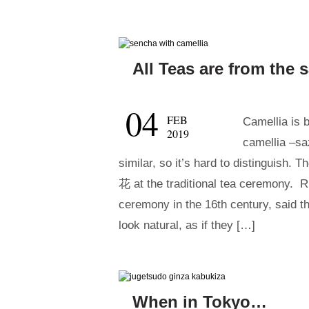
All Teas are from the
04
FEB
Camellia is 
2019
camellia –s
similar, so it’s hard to distinguish.
花 at the traditional tea ceremony.
ceremony in the 16th century, said 
look natural, as if they […]
When in Tokyo…