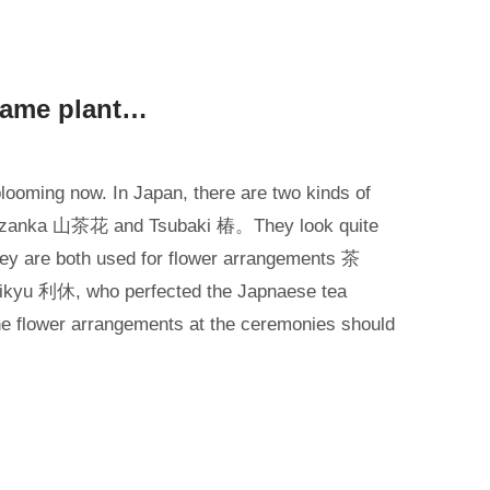
 same plant…
blooming now. In Japan, there are two kinds of
azanka 山茶花 and Tsubaki 椿。They look quite
 They are both used for flower arrangements 茶
 Rikyu 利休, who perfected the Japnaese tea
the flower arrangements at the ceremonies should