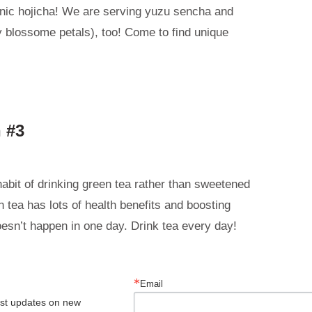
nic hojicha! We are serving yuzu sencha and
 blossome petals), too! Come to find unique
 #3
habit of drinking green tea rather than sweetened
 tea has lots of health benefits and boosting
oesn’t happen in one day. Drink tea every day!
Email
est updates on new 