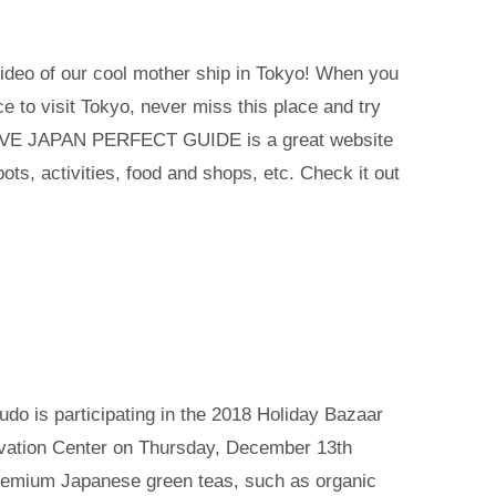
video of our cool mother ship in Tokyo! When you
e to visit Tokyo, never miss this place and try
LIVE JAPAN PERFECT GUIDE is a great website
ts, activities, food and shops, etc. Check it out
udo is participating in the 2018 Holiday Bazaar
vation Center on Thursday, December 13th
remium Japanese green teas, such as organic