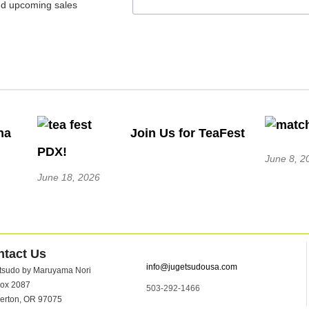
nd upcoming sales
ha
Join Us for TeaFest
PDX!
June 8, 2
June 18, 2026
ntact Us
info@jugetsudousa.com
tsudo by Maruyama Nori
ox 2087
503-292-1466
erton, OR 97075