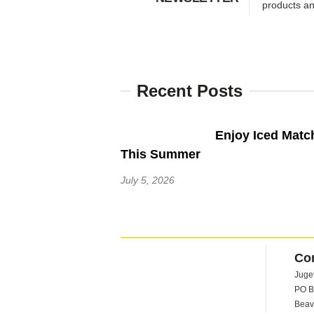
products a
Recent Posts
Enjoy Iced Matc
This Summer
July 5, 2026
Co
Juge
PO B
Beav