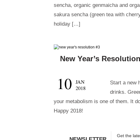
sencha, organic genmaicha and orga
sakura sencha (green tea with cherry
holiday […]
New Year’s Resolution
10
JAN
Start a new 
2018
drinks. Green
your metabolism is one of them. It d
Happy 2018!
Get the lat
NEWSLETTER