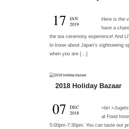
17
JAN
Here is the 
2019
have a chanc
the tea ceremony experience! And 
to know about Japan’s sightseeing spo
when you are […]
2018 Holiday Bazaar
07
DEC
<br/ >Jugets
2018
at Food Inno
5:00pm-7:30pm. You can taste our p