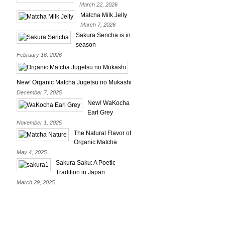
March 22, 2026
Matcha Milk Jelly
March 7, 2026
Sakura Sencha is in
season
February 16, 2026
New! Organic Matcha Jugetsu no Mukashi
December 7, 2025
New! WaKocha
Earl Grey
November 1, 2025
The Natural Flavor of
Organic Matcha
May 4, 2025
Sakura Saku: A Poetic
Tradition in Japan
March 29, 2025