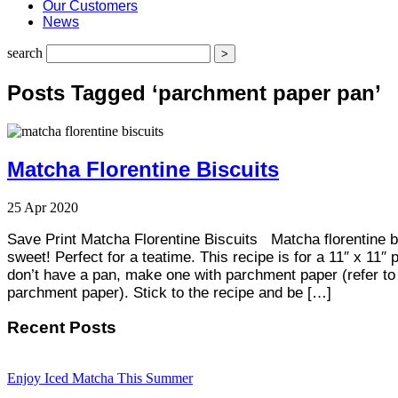
Our Customers
News
search
Posts Tagged ‘parchment paper pan’
Matcha Florentine Biscuits
25
Apr
2020
Save Print Matcha Florentine Biscuits Matcha florentine b
sweet! Perfect for a teatime. This recipe is for a 11″ x 11″ p
don’t have a pan, make one with parchment paper (refer to 
parchment paper). Stick to the recipe and be […]
Recent Posts
Enjoy Iced Matcha This Summer