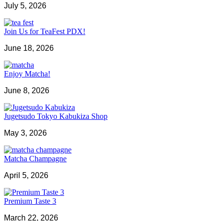
July 5, 2026
Join Us for TeaFest PDX!
June 18, 2026
Enjoy Matcha!
June 8, 2026
Jugetsudo Tokyo Kabukiza Shop
May 3, 2026
Matcha Champagne
April 5, 2026
Premium Taste 3
March 22, 2026