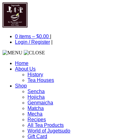
0 items –
$
0.00
|
Login
/
Register
|
Home
About Us
History
Tea Houses
Shop
Sencha
Hojicha
Genmaicha
Matcha
Mecha
Recipes
All Tea Products
World of Jugetsudo
Gift Card