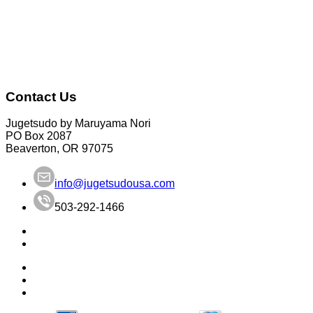
Contact Us
Jugetsudo by Maruyama Nori
PO Box 2087
Beaverton, OR 97075
info@jugetsudousa.com
503-292-1466