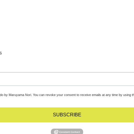
s
udo by Maruyama Nori. You can revoke your consent to receive emails at any time by using t
SUBSCRIBE