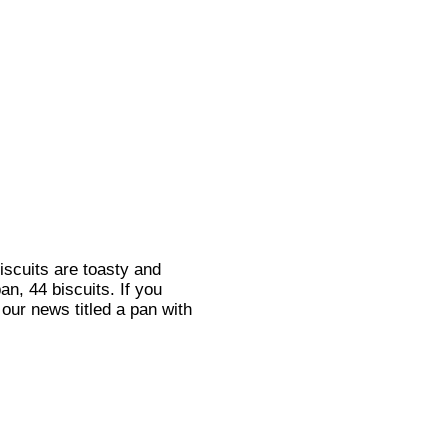
iscuits are toasty and
an, 44 biscuits. If you
our news titled a pan with