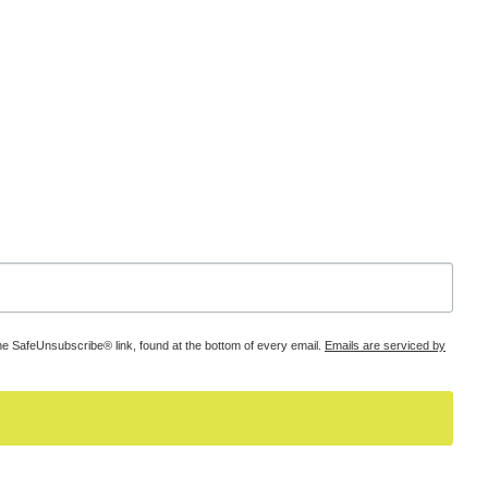
he SafeUnsubscribe® link, found at the bottom of every email.
Emails are serviced by