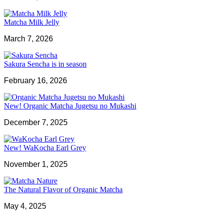
Matcha Milk Jelly
March 7, 2026
Sakura Sencha is in season
February 16, 2026
New! Organic Matcha Jugetsu no Mukashi
December 7, 2025
New! WaKocha Earl Grey
November 1, 2025
The Natural Flavor of Organic Matcha
May 4, 2025