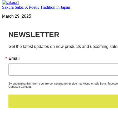
Sakura Saku: A Poetic Tradition in Japan
March 29, 2025
NEWSLETTER
Get the latest updates on new products and upcoming sale
Email
By submitting this form, you are consenting to receive marketing emails from: Jugets
Constant Contact.