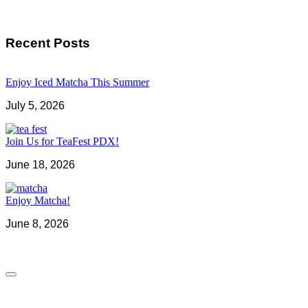
Recent Posts
Enjoy Iced Matcha This Summer
July 5, 2026
Join Us for TeaFest PDX!
June 18, 2026
Enjoy Matcha!
June 8, 2026