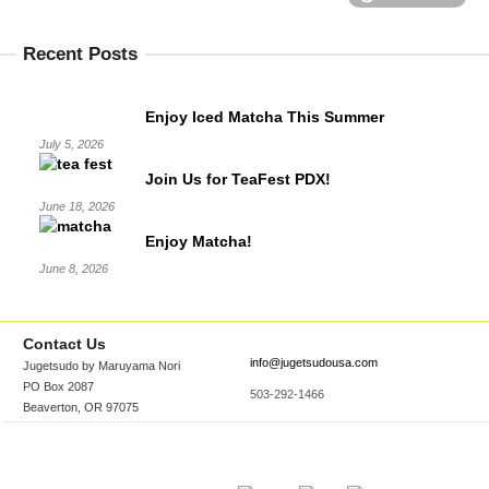
Recent Posts
Enjoy Iced Matcha This Summer
July 5, 2026
Join Us for TeaFest PDX!
June 18, 2026
Enjoy Matcha!
June 8, 2026
Contact Us
info@jugetsudousa.com
Jugetsudo by Maruyama Nori
PO Box 2087
503-292-1466
Beaverton, OR 97075