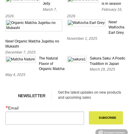
Jelly
is in season
March 7,
February 16,
2026
2026
New!
WaKocha
Earl Grey
November 1, 2025
New! Organic Matcha Jugetsu no
Mukashi
December 7, 2025
The Natural
Sakura Saku: A Poetic
Flavor of
Tradition in Japan
Organic Matcha
March 29, 2025
May 4, 2025
Get the latest updates on new products 
NEWSLETTER
and upcoming sales
Email
SUBSCRIBE