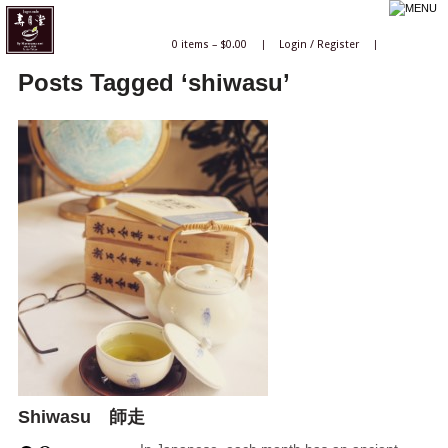
0 items –
$
0.00
|
Login
/
Register
|
Posts Tagged ‘shiwasu’
Shiwasu 師走