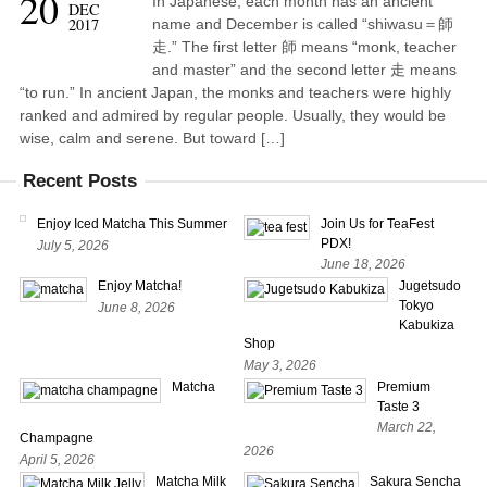
20
In Japanese, each month has an ancient
DEC
2017
name and December is called “shiwasu＝師
走.” The first letter 師 means “monk, teacher
and master” and the second letter 走 means
“to run.” In ancient Japan, the monks and teachers were highly
ranked and admired by regular people. Usually, they would be
wise, calm and serene. But toward […]
Recent Posts
Enjoy Iced Matcha This Summer
Join Us for TeaFest
PDX!
July 5, 2026
June 18, 2026
Enjoy Matcha!
Jugetsudo
Tokyo
June 8, 2026
Kabukiza
Shop
May 3, 2026
Matcha
Premium
Taste 3
March 22,
Champagne
2026
April 5, 2026
Matcha Milk
Sakura Sencha