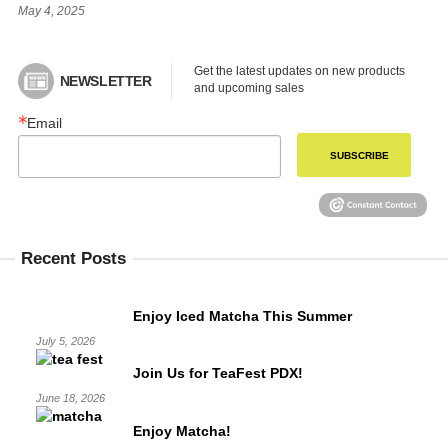
May 4, 2025
Get the latest updates on new products 
NEWSLETTER
and upcoming sales
Email
SUBSCRIBE
Recent Posts
Enjoy Iced Matcha This Summer
July 5, 2026
Join Us for TeaFest PDX!
June 18, 2026
Enjoy Matcha!