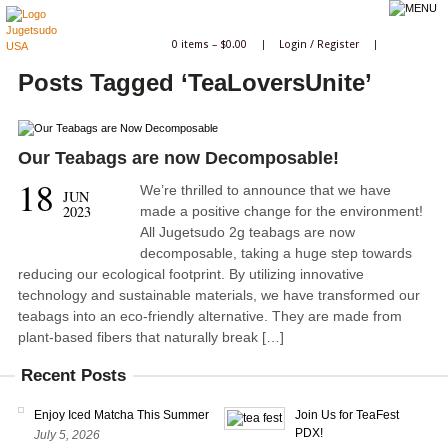
0 items –
$
0.00
|
Login
/
Register
|
Posts Tagged ‘TeaLoversUnite’
Our Teabags are now Decomposable!
18
We’re thrilled to announce that we have
JUN
2023
made a positive change for the environment!
All Jugetsudo 2g teabags are now
decomposable, taking a huge step towards
reducing our ecological footprint. By utilizing innovative
technology and sustainable materials, we have transformed our
teabags into an eco-friendly alternative. They are made from
plant-based fibers that naturally break […]
Recent Posts
Enjoy Iced Matcha This Summer
Join Us for TeaFest
PDX!
July 5, 2026