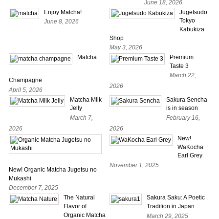
June 18, 2026
Enjoy Matcha!
Jugetsudo
Tokyo
June 8, 2026
Kabukiza
Shop
May 3, 2026
Matcha
Premium
Taste 3
March 22,
Champagne
2026
April 5, 2026
Matcha Milk
Sakura Sencha
Jelly
is in season
March 7,
February 16,
2026
2026
New!
WaKocha
Earl Grey
November 1, 2025
New! Organic Matcha Jugetsu no
Mukashi
December 7, 2025
The Natural
Sakura Saku: A Poetic
Flavor of
Tradition in Japan
Organic Matcha
March 29, 2025