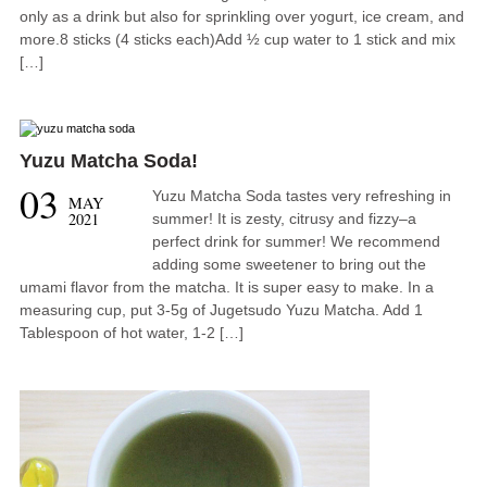
only as a drink but also for sprinkling over yogurt, ice cream, and
more.8 sticks (4 sticks each)Add ½ cup water to 1 stick and mix
[…]
Yuzu Matcha Soda!
03
Yuzu Matcha Soda tastes very refreshing in
MAY
2021
summer! It is zesty, citrusy and fizzy–a
perfect drink for summer! We recommend
adding some sweetener to bring out the
umami flavor from the matcha. It is super easy to make. In a
measuring cup, put 3-5g of Jugetsudo Yuzu Matcha. Add 1
Tablespoon of hot water, 1-2 […]