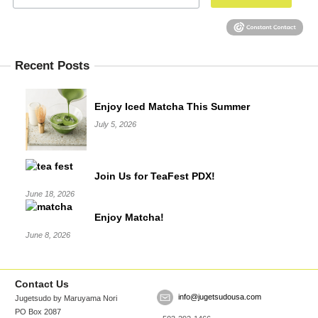
Recent Posts
Enjoy Iced Matcha This Summer
July 5, 2026
Join Us for TeaFest PDX!
June 18, 2026
Enjoy Matcha!
June 8, 2026
Contact Us
info@jugetsudousa.com
Jugetsudo by Maruyama Nori
PO Box 2087