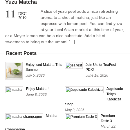
Yuzu Matcha
11
A slice of yuzu peel adds a nice refreshing
DEC
2019
aroma to a shot of matcha, just like an
espresso with lemon peel. You can find yuzu
at your local Asian market at this time of year,
or a Meyer lemon can be a nice substitute. Add a bit of
sweetness to bring out the umami […]
Recent Posts
Enjoy Iced Matcha This
Join Us for TeaFest
Summer
PDX!
July 5, 2026
June 18, 2026
Enjoy Matcha!
Jugetsudo
Tokyo
June 8, 2026
Kabukiza
Shop
May 3, 2026
Matcha
Premium
Taste 3
March 22,
Champagne