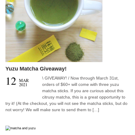
Yuzu Matcha Giveaway!
12
\ GIVEAWAY! / Now through March 31st,
MAR
2021
orders of $60+ will come with three yuzu
matcha sticks. If you are curious about this
citrusy matcha, this is a great opportunity to
try it! (At the checkout, you will not see the matcha sticks, but do
not worry! We will make sure to send them to […]