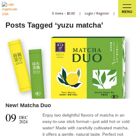
0 items –
$
0.00
|
Login
/
Register
|
Posts Tagged ‘yuzu matcha’
New! Matcha Duo
09
Enjoy two delightful flavors of matcha in an
DEC
2024
easy-to-use stick format—just add hot or cold
water! Made with carefully cultivated matcha,
it offers a gentle, natural taste. Perfect not