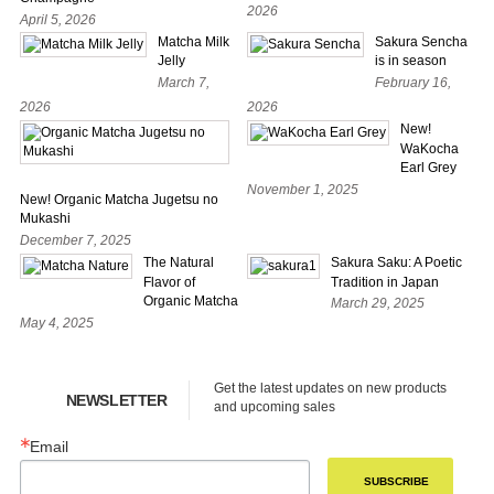
2026
April 5, 2026
Matcha Milk
Sakura Sencha
Jelly
is in season
March 7,
February 16,
2026
2026
New!
WaKocha
Earl Grey
November 1, 2025
New! Organic Matcha Jugetsu no
Mukashi
December 7, 2025
The Natural
Sakura Saku: A Poetic
Flavor of
Tradition in Japan
Organic Matcha
March 29, 2025
May 4, 2025
Get the latest updates on new products 
NEWSLETTER
and upcoming sales
Email
SUBSCRIBE