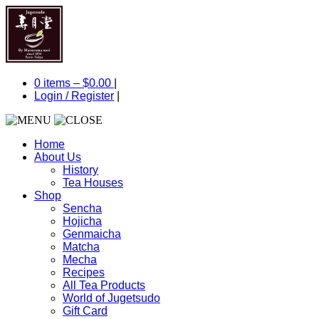
0 items –
$
0.00
|
Login
/
Register
|
Home
About Us
History
Tea Houses
Shop
Sencha
Hojicha
Genmaicha
Matcha
Mecha
Recipes
All Tea Products
World of Jugetsudo
Gift Card