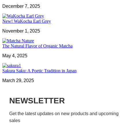
December 7, 2025
New! WaKocha Earl Grey
November 1, 2025
The Natural Flavor of Organic Matcha
May 4, 2025
Sakura Saku: A Poetic Tradition in Japan
March 29, 2025
NEWSLETTER
Get the latest updates on new products and upcoming 
sales