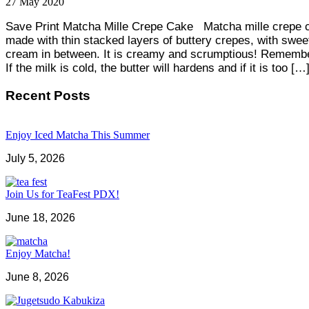
27
May
2020
Save Print Matcha Mille Crepe Cake Matcha mille crepe 
made with thin stacked layers of buttery crepes, with swee
cream in between. It is creamy and scrumptious! Remembe
If the milk is cold, the butter will hardens and if it is too […
Recent Posts
Enjoy Iced Matcha This Summer
July 5, 2026
Join Us for TeaFest PDX!
June 18, 2026
Enjoy Matcha!
June 8, 2026