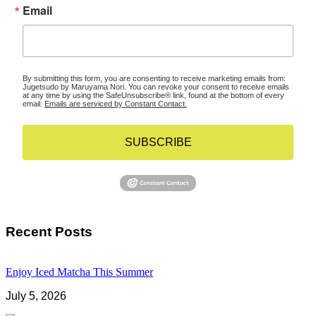
Email
By submitting this form, you are consenting to receive marketing emails from:
Jugetsudo by Maruyama Nori. You can revoke your consent to receive emails
at any time by using the SafeUnsubscribe® link, found at the bottom of every
email.
Emails are serviced by Constant Contact.
SUBSCRIBE
Recent Posts
Enjoy Iced Matcha This Summer
July 5, 2026