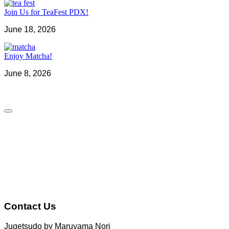
Join Us for TeaFest PDX!
June 18, 2026
Enjoy Matcha!
June 8, 2026
Contact Us
Jugetsudo by Maruyama Nori