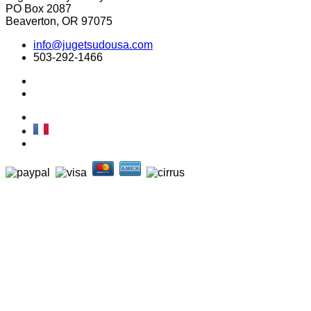
PO Box 2087
Beaverton, OR 97075
info@jugetsudousa.com
503-292-1466