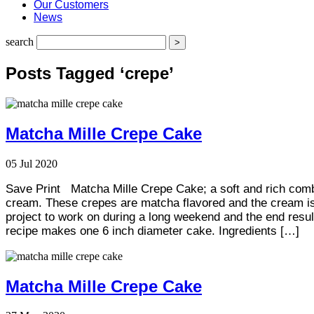
Our Customers
News
search
Posts Tagged ‘crepe’
Matcha Mille Crepe Cake
05
Jul
2020
Save Print Matcha Mille Crepe Cake; a soft and rich comb
cream. These crepes are matcha flavored and the cream is pl
project to work on during a long weekend and the end resul
recipe makes one 6 inch diameter cake. Ingredients […]
Matcha Mille Crepe Cake