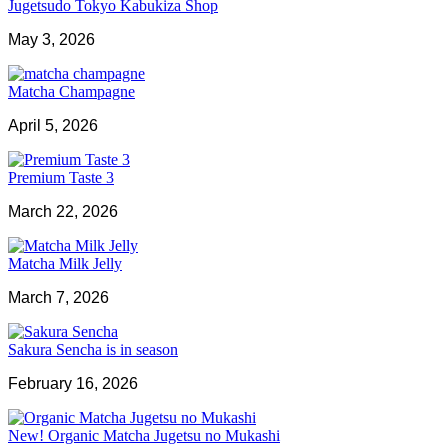
Jugetsudo Tokyo Kabukiza Shop
May 3, 2026
Matcha Champagne
April 5, 2026
Premium Taste 3
March 22, 2026
Matcha Milk Jelly
March 7, 2026
Sakura Sencha is in season
February 16, 2026
New! Organic Matcha Jugetsu no Mukashi