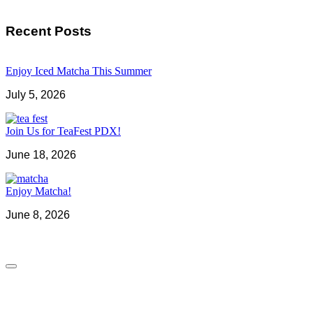
Recent Posts
Enjoy Iced Matcha This Summer
July 5, 2026
Join Us for TeaFest PDX!
June 18, 2026
Enjoy Matcha!
June 8, 2026