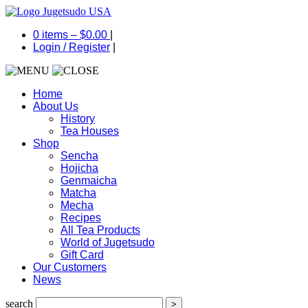
0 items –
$
0.00
|
Login
/
Register
|
Home
About Us
History
Tea Houses
Shop
Sencha
Hojicha
Genmaicha
Matcha
Mecha
Recipes
All Tea Products
World of Jugetsudo
Gift Card
Our Customers
News
search