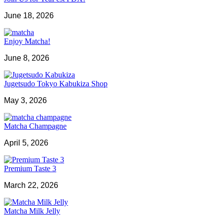
June 18, 2026
Enjoy Matcha!
June 8, 2026
Jugetsudo Tokyo Kabukiza Shop
May 3, 2026
Matcha Champagne
April 5, 2026
Premium Taste 3
March 22, 2026
Matcha Milk Jelly