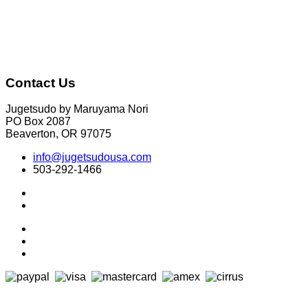
Contact Us
Jugetsudo by Maruyama Nori
PO Box 2087
Beaverton, OR 97075
info@jugetsudousa.com
503-292-1466