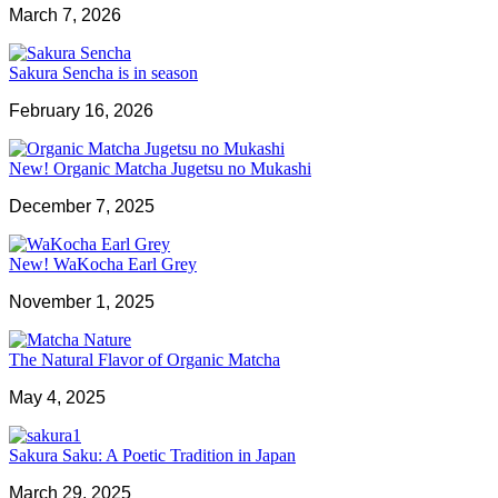
March 7, 2026
Sakura Sencha is in season
February 16, 2026
New! Organic Matcha Jugetsu no Mukashi
December 7, 2025
New! WaKocha Earl Grey
November 1, 2025
The Natural Flavor of Organic Matcha
May 4, 2025
Sakura Saku: A Poetic Tradition in Japan
March 29, 2025