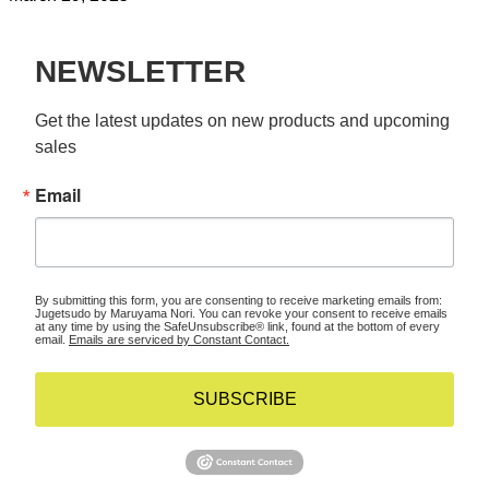
NEWSLETTER
Get the latest updates on new products and upcoming 
sales
Email
By submitting this form, you are consenting to receive marketing emails from:
Jugetsudo by Maruyama Nori. You can revoke your consent to receive emails
at any time by using the SafeUnsubscribe® link, found at the bottom of every
email.
Emails are serviced by Constant Contact.
SUBSCRIBE