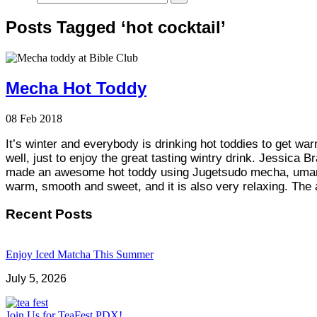
Posts Tagged ‘hot cocktail’
Mecha Hot Toddy
08
Feb
2018
It’s winter and everybody is drinking hot toddies to get w
well, just to enjoy the great tasting wintry drink. Jessica 
made an awesome hot toddy using Jugetsudo mecha, umami
warm, smooth and sweet, and it is also very relaxing. Th
Recent Posts
Enjoy Iced Matcha This Summer
July 5, 2026
Join Us for TeaFest PDX!