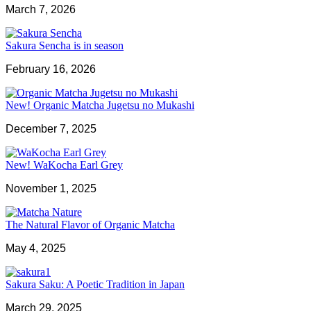
March 7, 2026
Sakura Sencha is in season
February 16, 2026
New! Organic Matcha Jugetsu no Mukashi
December 7, 2025
New! WaKocha Earl Grey
November 1, 2025
The Natural Flavor of Organic Matcha
May 4, 2025
Sakura Saku: A Poetic Tradition in Japan
March 29, 2025