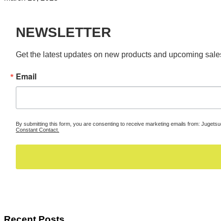
NEWSLETTER
Get the latest updates on new products and upcoming sale
Email
By submitting this form, you are consenting to receive marketing emails from: Jugets
Constant Contact.
Recent Posts