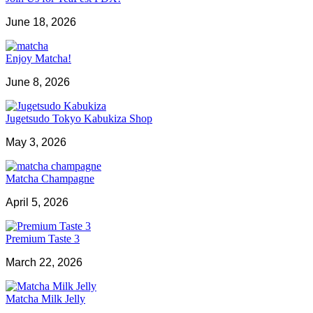
June 18, 2026
Enjoy Matcha!
June 8, 2026
Jugetsudo Tokyo Kabukiza Shop
May 3, 2026
Matcha Champagne
April 5, 2026
Premium Taste 3
March 22, 2026
Matcha Milk Jelly