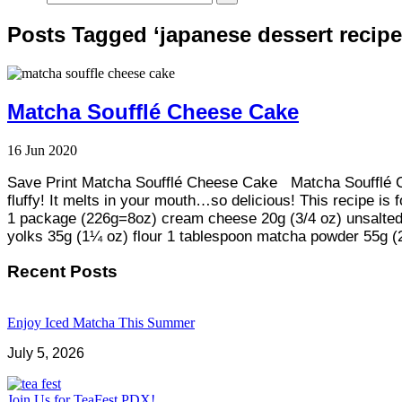
Posts Tagged ‘japanese dessert recipe
Matcha Soufflé Cheese Cake
16
Jun
2020
Save Print Matcha Soufflé Cheese Cake Matcha Soufflé C
fluffy! It melts in your mouth…so delicious! This recipe is 
1 package (226g=8oz) cream cheese 20g (3/4 oz) unsalted 
yolks 35g (1¼ oz) flour 1 tablespoon matcha powder 55g (
Recent Posts
Enjoy Iced Matcha This Summer
July 5, 2026
Join Us for TeaFest PDX!