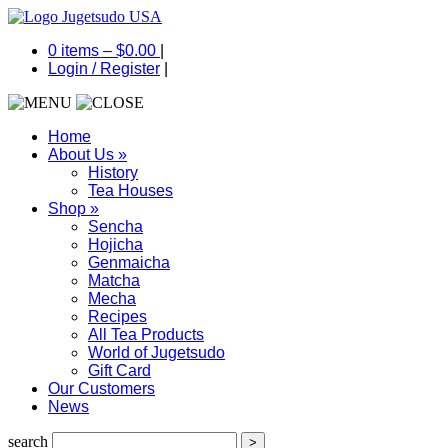
0 items –
$
0.00
|
Login
/
Register
|
Home
About Us
»
History
Tea Houses
Shop
»
Sencha
Hojicha
Genmaicha
Matcha
Mecha
Recipes
All Tea Products
World of Jugetsudo
Gift Card
Our Customers
News
search