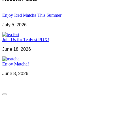
Enjoy Iced Matcha This Summer
July 5, 2026
Join Us for TeaFest PDX!
June 18, 2026
Enjoy Matcha!
June 8, 2026