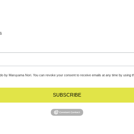
s
udo by Maruyama Nori. You can revoke your consent to receive emails at any time by using t
SUBSCRIBE