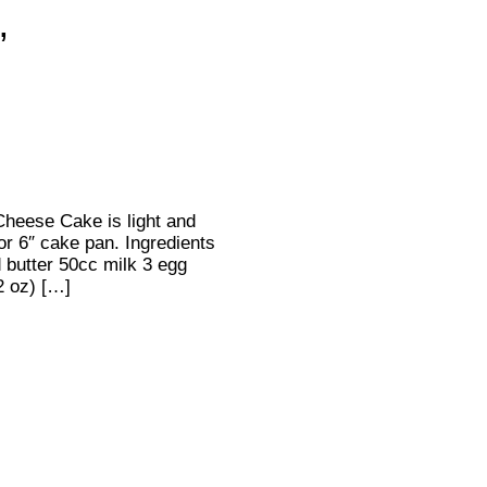
’
heese Cake is light and
for 6″ cake pan. Ingredients
butter 50cc milk 3 egg
2 oz) […]