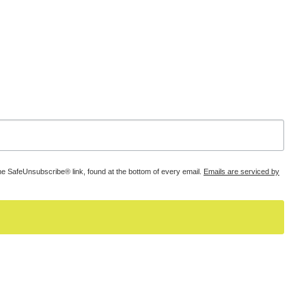
he SafeUnsubscribe® link, found at the bottom of every email.
Emails are serviced by