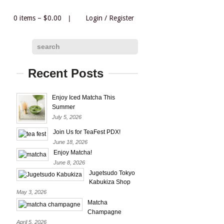
0 items –
$
0.00
|
Login
/
Register
|
search
Recent Posts
Enjoy Iced Matcha This
Summer
July 5, 2026
Join Us for TeaFest PDX!
June 18, 2026
Enjoy Matcha!
June 8, 2026
Jugetsudo Tokyo
Kabukiza Shop
May 3, 2026
Matcha
Champagne
April 5, 2026