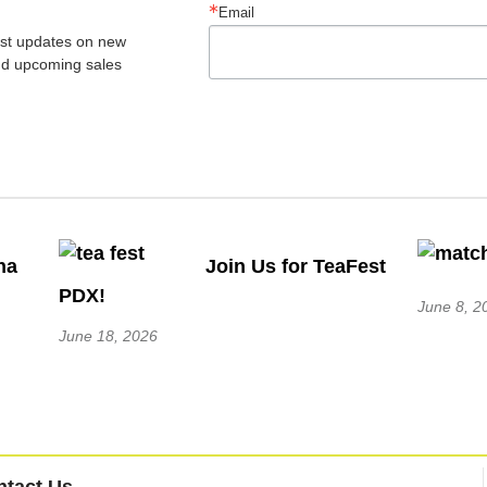
Email
est updates on new 
nd upcoming sales
ha
Join Us for TeaFest
PDX!
June 8, 2
June 18, 2026