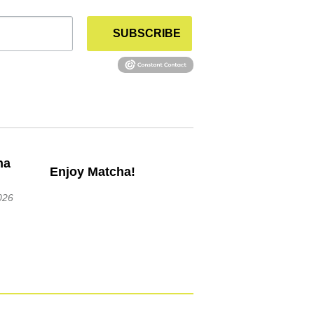
SUBSCRIBE
Enjoy Matcha!
026