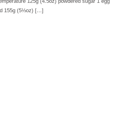
 temperature 125g (4.5oz) powdered sugar 1 egg
fted 155g (5⅓oz) […]