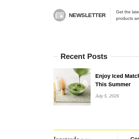
Get the lat
NEWSLETTER
products a
Recent Posts
Enjoy Iced Matc
This Summer
July 5, 2026