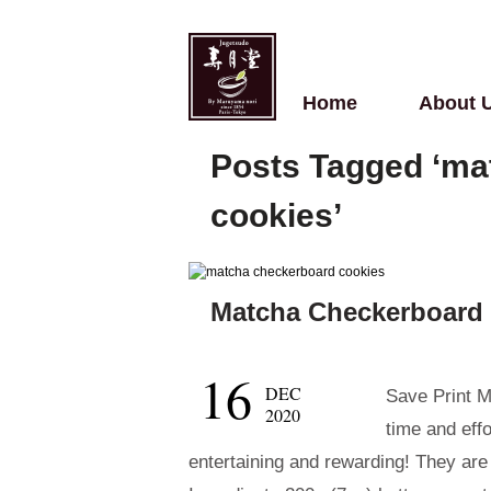
Home
About 
Posts Tagged ‘ma
cookies’
Matcha Checkerboard
16
DEC
Save Print M
2020
time and eff
entertaining and rewarding! They are