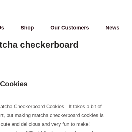
Us
Shop
Our Customers
News
tcha checkerboard
 Cookies
atcha Checkerboard Cookies It takes a bit of
ort, but making matcha checkerboard cookies is
 cute and delicious and very fun to make!