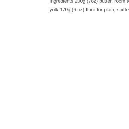
Ingredients 200g (7oz) butter, room
yolk 170g (6 oz) flour for plain, shi