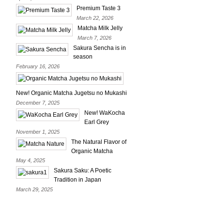
Premium Taste 3
March 22, 2026
Matcha Milk Jelly
March 7, 2026
Sakura Sencha is in
season
February 16, 2026
New! Organic Matcha Jugetsu no Mukashi
December 7, 2025
New! WaKocha
Earl Grey
November 1, 2025
The Natural Flavor of
Organic Matcha
May 4, 2025
Sakura Saku: A Poetic
Tradition in Japan
March 29, 2025