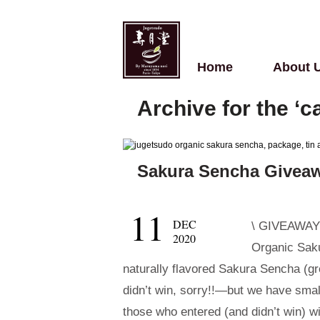
Home
About 
Archive for the ‘
Sakura Sencha Givea
11
DEC
\ GIVEAWAY! 
2020
Organic Saku
naturally flavored Sakura Sencha (gr
didn’t win, sorry!!—but we have small
those who entered (and didn’t win) wi