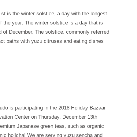
t is the winter solstice, a day with the longest
f the year. The winter solstice is a day that is
d of December. The solstice, commonly referred
 hot baths with yuzu citruses and eating dishes
udo is participating in the 2018 Holiday Bazaar
vation Center on Thursday, December 13th
remium Japanese green teas, such as organic
nic hojicha! We are serving yuzu sencha and