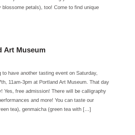
 blossome petals), too! Come to find unique
nd Art Museum
 to have another tasting event on Saturday,
th, 11am-3pm at Portland Art Museum. That day
! Yes, free admission! There will be calligraphy
performances and more! You can taste our
reen tea), genmaicha (green tea with […]