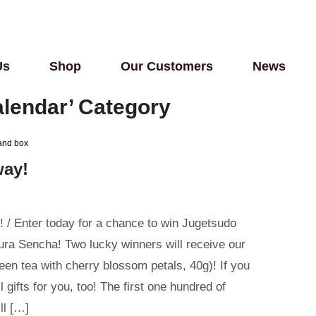
Us
Shop
Our Customers
News
calendar’ Category
way!
/ Enter today for a chance to win Jugetsudo
ra Sencha! Two lucky winners will receive our
een tea with cherry blossom petals, 40g)! If you
 gifts for you, too! The first one hundred of
ll […]