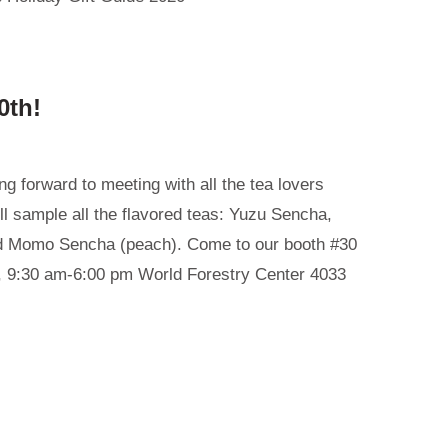
0th!
g forward to meeting with all the tea lovers
ll sample all the flavored teas: Yuzu Sencha,
d Momo Sencha (peach). Come to our booth #30
, 9:30 am-6:00 pm World Forestry Center 4033