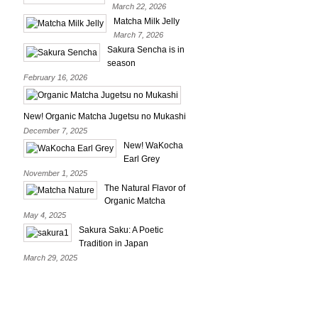
March 22, 2026
Matcha Milk Jelly
March 7, 2026
Sakura Sencha is in
season
February 16, 2026
New! Organic Matcha Jugetsu no Mukashi
December 7, 2025
New! WaKocha
Earl Grey
November 1, 2025
The Natural Flavor of
Organic Matcha
May 4, 2025
Sakura Saku: A Poetic
Tradition in Japan
March 29, 2025