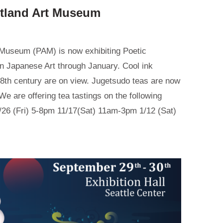
rtland Art Museum
 Museum (PAM) is now exhibiting Poetic
in Japanese Art through January. Cool ink
18th century are on view. Jugetsudo teas are now
We are offering tea tastings on the following
26 (Fri) 5-8pm 11/17(Sat) 11am-3pm 1/12 (Sat)