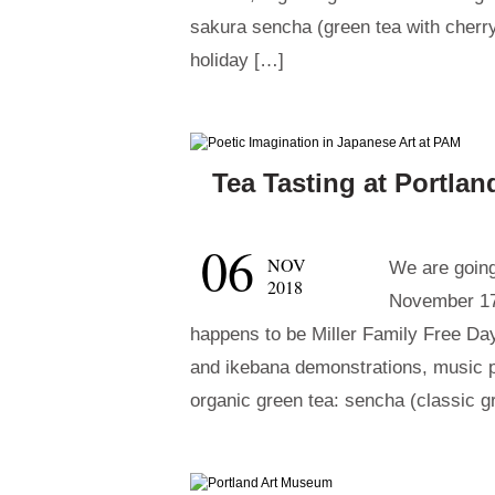
sakura sencha (green tea with cherry
holiday […]
Tea Tasting at Portla
06
NOV
We are going
2018
November 17
happens to be Miller Family Free Day
and ikebana demonstrations, music 
organic green tea: sencha (classic g