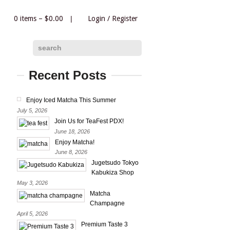
0 items –
$
0.00
|
Login
/
Register
|
search
Recent Posts
Enjoy Iced Matcha This Summer
July 5, 2026
Join Us for TeaFest PDX!
June 18, 2026
Enjoy Matcha!
June 8, 2026
Jugetsudo Tokyo
Kabukiza Shop
May 3, 2026
Matcha
Champagne
April 5, 2026
Premium Taste 3