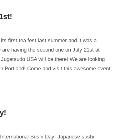
1st!
its first tea fest last summer and it was a
are having the second one on July 21st at
 Jugetsudo USA will be there! We are looking
 in Portland! Come and visit this awesome event,
y!
 International Sushi Day! Japanese sushi