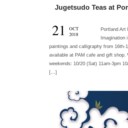
Jugetsudo Teas at Po
21
OCT
Portland Art
2018
Imagination 
paintings and calligraphy from 16th-
available at PAM cafe and gift shop. 
weekends: 10/20 (Sat) 11am-3pm 10/
[…]