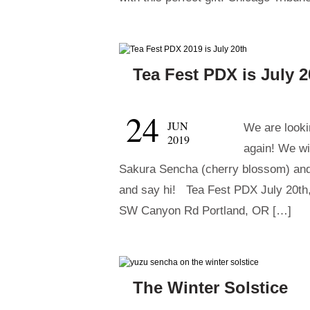
Tea Fest PDX is July 2
24
JUN
We are lookin
2019
again! We wi
Sakura Sencha (cherry blossom) an
and say hi! Tea Fest PDX July 20th
SW Canyon Rd Portland, OR […]
The Winter Solstice