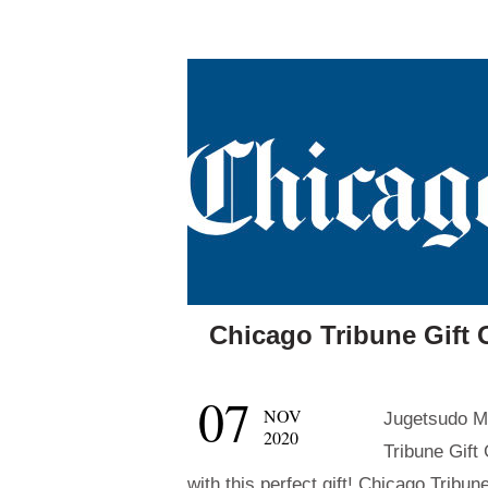
Chicago Tribune Gift 
07
NOV
Jugetsudo Ma
2020
Tribune Gift
with this perfect gift! Chicago Tribu