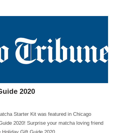
Guide 2020
tcha Starter Kit was featured in Chicago
 Guide 2020! Surprise your matcha loving friend
ne Holiday Gift Guide 2020