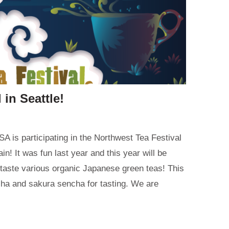
 in Seattle!
A is participating in the Northwest Tea Festival
ain! It was fun last year and this year will be
taste various organic Japanese green teas! This
cha and sakura sencha for tasting. We are