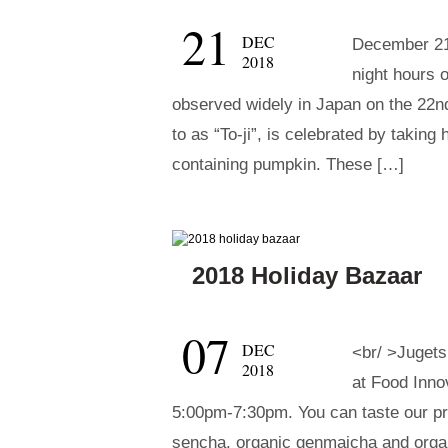
21
DEC
December 21s
2018
night hours o
observed widely in Japan on the 22n
to as “To-ji”, is celebrated by taking
containing pumpkin. These […]
2018 Holiday Bazaar
07
DEC
<br/ >Jugets
2018
at Food Inno
5:00pm-7:30pm. You can taste our p
sencha, organic genmaicha and orga