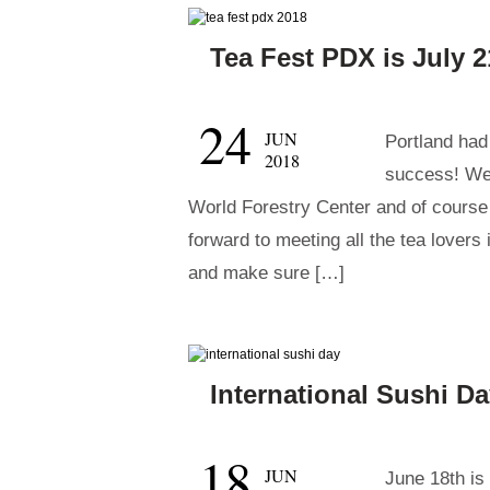
Tea Fest PDX is July 2
24
JUN
Portland had 
2018
success! We 
World Forestry Center and of course
forward to meeting all the tea lovers
and make sure […]
International Sushi Da
18
JUN
June 18th is