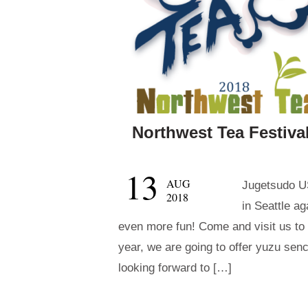
Northwest Tea Festival
13
AUG
Jugetsudo US
2018
in Seattle ag
even more fun! Come and visit us to 
year, we are going to offer yuzu sen
looking forward to […]