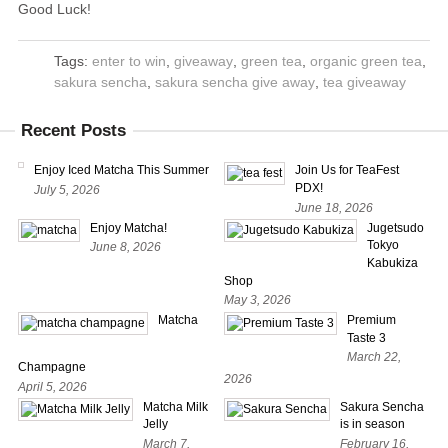
Good Luck!
Tags:
enter to win
,
giveaway
,
green tea
,
organic green tea
,
sakura sencha
,
sakura sencha give away
,
tea giveaway
Recent Posts
Enjoy Iced Matcha This Summer
Join Us for TeaFest
PDX!
July 5, 2026
June 18, 2026
Enjoy Matcha!
Jugetsudo
Tokyo
June 8, 2026
Kabukiza
Shop
May 3, 2026
Matcha
Premium
Taste 3
March 22,
Champagne
2026
April 5, 2026
Matcha Milk
Sakura Sencha
Jelly
is in season
March 7,
February 16,