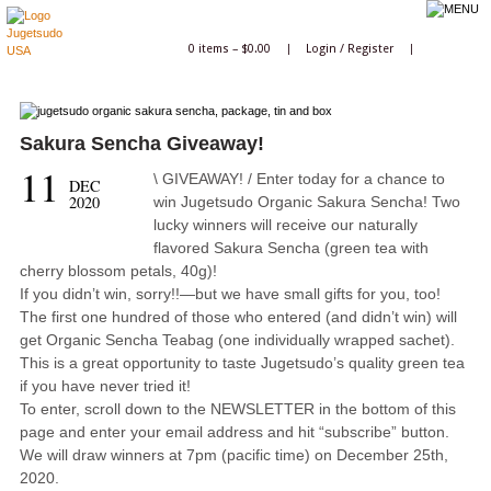
0 items –
$
0.00
|
Login
/
Register
|
Sakura Sencha Giveaway!
11
\ GIVEAWAY! / Enter today for a chance to
DEC
2020
win Jugetsudo Organic Sakura Sencha! Two
lucky winners will receive our naturally
flavored Sakura Sencha (green tea with
cherry blossom petals, 40g)!
If you didn’t win, sorry!!—but we have small gifts for you, too!
The first one hundred of those who entered (and didn’t win) will
get Organic Sencha Teabag (one individually wrapped sachet).
This is a great opportunity to taste Jugetsudo’s quality green tea
if you have never tried it!
To enter, scroll down to the NEWSLETTER in the bottom of this
page and enter your email address and hit “subscribe” button.
We will draw winners at 7pm (pacific time) on December 25th,
2020.