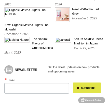
2026
2026
New! WaKocha Earl
Grey
November 1, 2025
New! Organic Matcha Jugetsu no
Mukashi
December 7, 2025
The Natural
Sakura Saku: A Poetic
Flavor of
Tradition in Japan
Organic Matcha
March 29, 2025
May 4, 2025
Get the latest updates on new products 
NEWSLETTER
and upcoming sales
Email
SUBSCRIBE