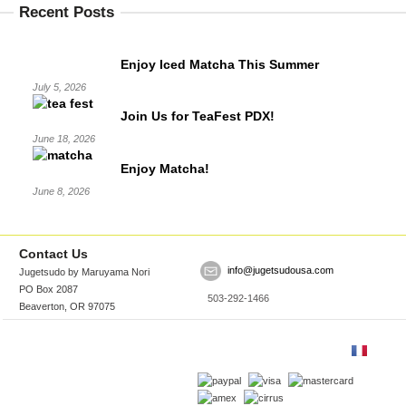
Recent Posts
Enjoy Iced Matcha This Summer
July 5, 2026
Join Us for TeaFest PDX!
June 18, 2026
Enjoy Matcha!
June 8, 2026
Contact Us
info@jugetsudousa.com
Jugetsudo by Maruyama Nori
PO Box 2087
503-292-1466
Beaverton, OR 97075