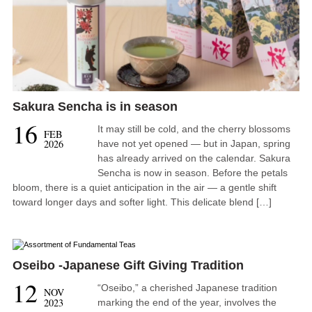
Sakura Sencha is in season
16
It may still be cold, and the cherry blossoms
FEB
2026
have not yet opened — but in Japan, spring
has already arrived on the calendar. Sakura
Sencha is now in season. Before the petals
bloom, there is a quiet anticipation in the air — a gentle shift
toward longer days and softer light. This delicate blend […]
Oseibo -Japanese Gift Giving Tradition
12
“Oseibo,” a cherished Japanese tradition
NOV
2023
marking the end of the year, involves the