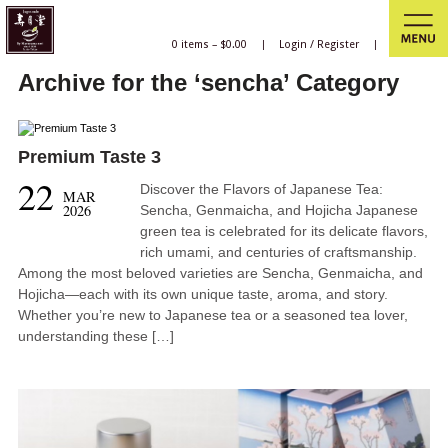
0 items –
$
0.00
|
Login
/
Register
|
Archive for the ‘sencha’ Category
Premium Taste 3
22
Discover the Flavors of Japanese Tea:
MAR
2026
Sencha, Genmaicha, and Hojicha Japanese
green tea is celebrated for its delicate flavors,
rich umami, and centuries of craftsmanship.
Among the most beloved varieties are Sencha, Genmaicha, and
Hojicha—each with its own unique taste, aroma, and story.
Whether you’re new to Japanese tea or a seasoned tea lover,
understanding these […]