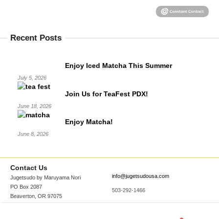
Recent Posts
Enjoy Iced Matcha This Summer
July 5, 2026
Join Us for TeaFest PDX!
June 18, 2026
Enjoy Matcha!
June 8, 2026
Contact Us
info@jugetsudousa.com
Jugetsudo by Maruyama Nori
PO Box 2087
503-292-1466
Beaverton, OR 97075