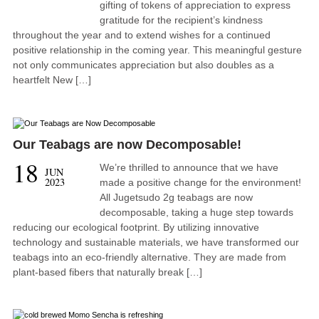
gifting of tokens of appreciation to express
gratitude for the recipient’s kindness
throughout the year and to extend wishes for a continued
positive relationship in the coming year. This meaningful gesture
not only communicates appreciation but also doubles as a
heartfelt New […]
Our Teabags are now Decomposable!
18
We’re thrilled to announce that we have
JUN
2023
made a positive change for the environment!
All Jugetsudo 2g teabags are now
decomposable, taking a huge step towards
reducing our ecological footprint. By utilizing innovative
technology and sustainable materials, we have transformed our
teabags into an eco-friendly alternative. They are made from
plant-based fibers that naturally break […]