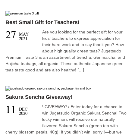
Best Small Gift for Teachers!
27
Are you looking for the perfect gift for your
MAY
2021
kids’ teachers to express appreciation for
their hard work and to say thank you? How
about high quality green teas? Jugetsudo
Premium Taste 3 is an assortment of Sencha, Genmaicha, and
Hojicha teabags, all organic. These authentic Japanese green
teas taste good and are also healthy! […]
Sakura Sencha Giveaway!
11
\ GIVEAWAY! / Enter today for a chance to
DEC
2020
win Jugetsudo Organic Sakura Sencha! Two
lucky winners will receive our naturally
flavored Sakura Sencha (green tea with
cherry blossom petals, 40g)! If you didn’t win, sorry!!—but we