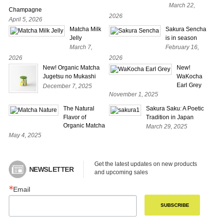
March 22,
Champagne
2026
April 5, 2026
Matcha Milk
Sakura Sencha
Jelly
is in season
March 7,
February 16,
2026
2026
New! Organic Matcha
New!
Jugetsu no Mukashi
WaKocha
Earl Grey
December 7, 2025
November 1, 2025
The Natural
Sakura Saku: A Poetic
Flavor of
Tradition in Japan
Organic Matcha
March 29, 2025
May 4, 2025
Get the latest updates on new products 
NEWSLETTER
and upcoming sales
Email
SUBSCRIBE