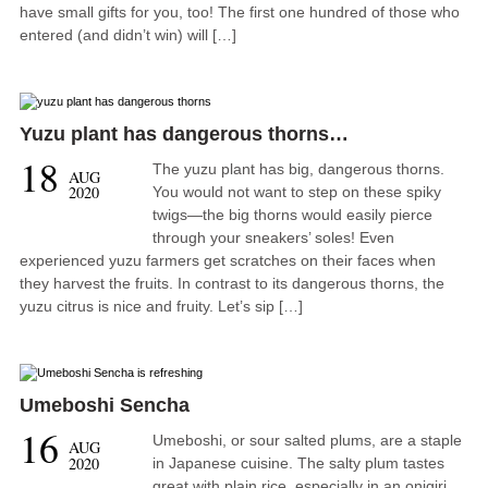
have small gifts for you, too! The first one hundred of those who
entered (and didn’t win) will […]
Yuzu plant has dangerous thorns…
18
The yuzu plant has big, dangerous thorns.
AUG
2020
You would not want to step on these spiky
twigs—the big thorns would easily pierce
through your sneakers’ soles! Even
experienced yuzu farmers get scratches on their faces when
they harvest the fruits. In contrast to its dangerous thorns, the
yuzu citrus is nice and fruity. Let’s sip […]
Umeboshi Sencha
16
Umeboshi, or sour salted plums, are a staple
AUG
2020
in Japanese cuisine. The salty plum tastes
great with plain rice, especially in an onigiri