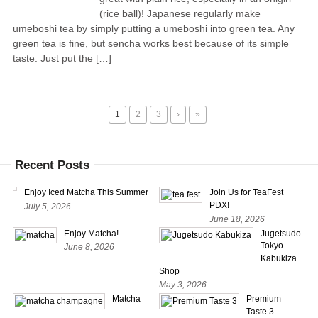
(rice ball)! Japanese regularly make
umeboshi tea by simply putting a umeboshi into green tea. Any
green tea is fine, but sencha works best because of its simple
taste. Just put the […]
1
2
3
›
»
Recent Posts
Enjoy Iced Matcha This Summer
Join Us for TeaFest
PDX!
July 5, 2026
June 18, 2026
Enjoy Matcha!
Jugetsudo
Tokyo
June 8, 2026
Kabukiza
Shop
May 3, 2026
Matcha
Premium
Taste 3