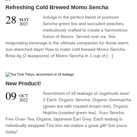
Refreshing Cold Brewed Momo Sencha
28
Indulge in the perfect blend of premium
MAY
2023
Sencha green tea and succulent peaches,
meticulously crafted to create a harmonious
fusion of flavors. Served over ice, this
invigorating beverage is the ultimate companion for those warm,
sun-drenched days! How to make cold brewed Momo Sencha:
Brew 4g (2 teaspoons) of Momo Sencha in 1 cup of […]
New Product!
09
Assortment of 18 teabags of Jugetsudo teas!
OCT
2022
3 Each: Organic Sencha, Organic Genmaicha
(green tea with roasted brown rice), Organic
Hojicha (roasted green tea), Yuzu Sencha,
Five Grain Tea, Organic Japanese Earl Grey. Each teabag is
individually wrapped.This box set makes a great gift! Get yours
today!