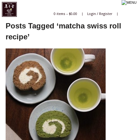
0 items –
$
0.00
|
Login
/
Register
|
Posts Tagged ‘matcha swiss roll
recipe’