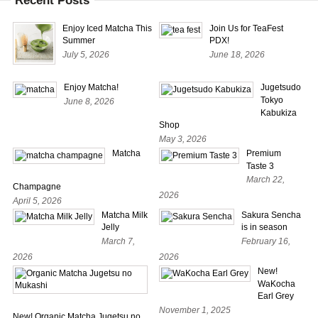
Recent Posts
Enjoy Iced Matcha This
Join Us for TeaFest
Summer
PDX!
July 5, 2026
June 18, 2026
Enjoy Matcha!
Jugetsudo
Tokyo
June 8, 2026
Kabukiza
Shop
May 3, 2026
Matcha
Premium
Taste 3
March 22,
Champagne
2026
April 5, 2026
Matcha Milk
Sakura Sencha
Jelly
is in season
March 7,
February 16,
2026
2026
New!
WaKocha
Earl Grey
November 1, 2025
New! Organic Matcha Jugetsu no