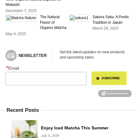
Mukashi
December 7, 2025
The Natural
Sakura Saku: A Poetic
Flavor of
Tradition in Japan
Organic Matcha
March 29, 2025
May 4, 2025
Get the latest updates on new products 
NEWSLETTER
and upcoming sales
Email
SUBSCRIBE
Recent Posts
Enjoy Iced Matcha This Summer
July 5, 2026