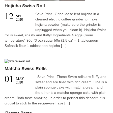
Hojicha Swiss Roll
12
Save Print Grind loose leaf hojicha in a
SEP
2020
cleaned electric coffee grinder to make
hojicha powder (make sure the grinder is
unplugged when you clean it). Hojicha Swiss
roll is sweet, roasty and fluffy! Ingredients 4 eggs (room
temperature) 90g (3 oz) sugar 50g (1.8 oz) – 1 tablespoon
Softasilk flour 1 tablespoon hojicha […]
Matcha Swiss Rolls
01
Save Print These Swiss rolls are fluffy and
MAY
2020
sweet and are filled with rich cream. One is a
plain sponge cake with matcha cream and
the other is a matcha sponge cake with plain
cream. Both taste amazing! In order to perfect this dessert, it is
crucial to stick to the recipe–we have […]