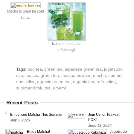
Mecha is great for cold
brew.
Ice cold mecha is
refreshing!
Tags:
bud tea
,
green tea
,
japanese green tea
,
jugetsudo
usa
,
matcha green tea
,
matcha powder
,
mecha
,
number
one seller
,
organic green tea
,
organic tea
,
refreshing
,
summer drink
,
tea
,
umami
Recent Posts
Enjoy Iced Matcha This Summer
Join Us for TeaFest
PDX!
July 5, 2026
June 18, 2026
Enjoy Matcha!
Jugetsudo