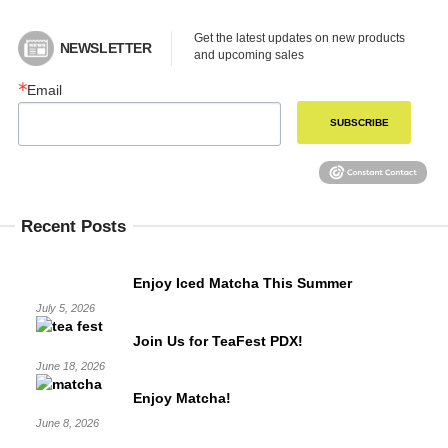
Get the latest updates on new products 
NEWSLETTER
and upcoming sales
Email
SUBSCRIBE
Recent Posts
Enjoy Iced Matcha This Summer
July 5, 2026
Join Us for TeaFest PDX!
June 18, 2026
Enjoy Matcha!
June 8, 2026