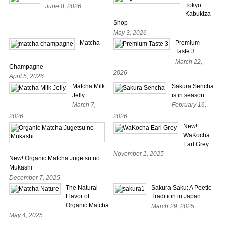
Tokyo
June 8, 2026
Kabukiza
Shop
May 3, 2026
Matcha
Premium
Taste 3
March 22,
Champagne
2026
April 5, 2026
Matcha Milk
Sakura Sencha
Jelly
is in season
March 7,
February 16,
2026
2026
New!
WaKocha
Earl Grey
November 1, 2025
New! Organic Matcha Jugetsu no
Mukashi
December 7, 2025
The Natural
Sakura Saku: A Poetic
Flavor of
Tradition in Japan
Organic Matcha
March 29, 2025
May 4, 2025