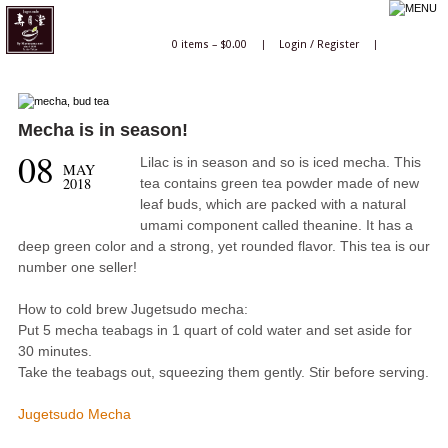
0 items –
$
0.00
|
Login
/
Register
|
Mecha is in season!
08
Lilac is in season and so is iced mecha. This
MAY
2018
tea contains green tea powder made of new
leaf buds, which are packed with a natural
umami component called theanine. It has a
deep green color and a strong, yet rounded flavor. This tea is our
number one seller!
How to cold brew Jugetsudo mecha:
Put 5 mecha teabags in 1 quart of cold water and set aside for
30 minutes.
Take the teabags out, squeezing them gently. Stir before serving.
Jugetsudo Mecha