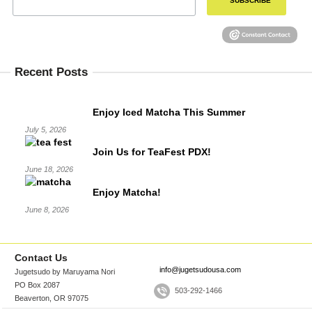
SUBSCRIBE
Recent Posts
Enjoy Iced Matcha This Summer
July 5, 2026
Join Us for TeaFest PDX!
June 18, 2026
Enjoy Matcha!
June 8, 2026
Contact Us
info@jugetsudousa.com
Jugetsudo by Maruyama Nori
PO Box 2087
503-292-1466
Beaverton, OR 97075