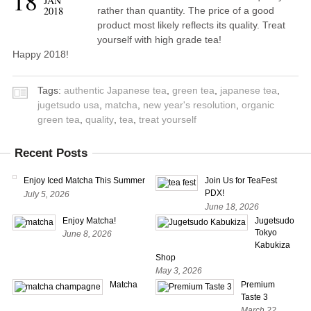
18
JAN
2018
rather than quantity. The price of a good
product most likely reflects its quality. Treat
yourself with high grade tea!
Happy 2018!
Tags:
authentic Japanese tea
,
green tea
,
japanese tea
,
jugetsudo usa
,
matcha
,
new year's resolution
,
organic
green tea
,
quality
,
tea
,
treat yourself
Recent Posts
Enjoy Iced Matcha This Summer
Join Us for TeaFest
PDX!
July 5, 2026
June 18, 2026
Enjoy Matcha!
Jugetsudo
Tokyo
June 8, 2026
Kabukiza
Shop
May 3, 2026
Matcha
Premium
Taste 3
March 22,