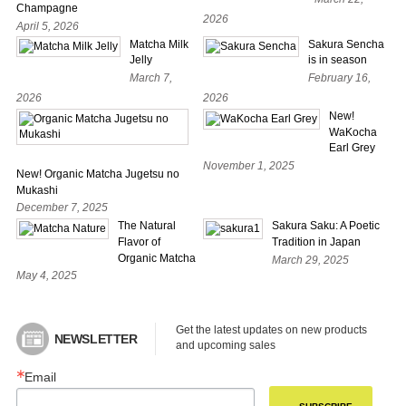
Champagne
2026
April 5, 2026
Matcha Milk
Sakura Sencha
Jelly
is in season
March 7,
February 16,
2026
2026
New!
WaKocha
Earl Grey
November 1, 2025
New! Organic Matcha Jugetsu no
Mukashi
December 7, 2025
The Natural
Sakura Saku: A Poetic
Flavor of
Tradition in Japan
Organic Matcha
March 29, 2025
May 4, 2025
Get the latest updates on new products 
NEWSLETTER
and upcoming sales
Email