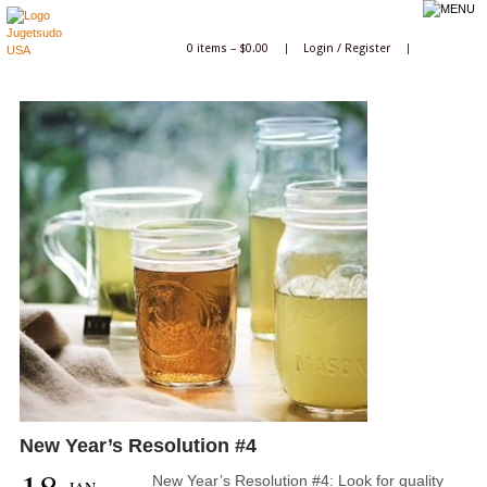
0 items –
$
0.00
|
Login
/
Register
|
New Year’s Resolution #4
New Year’s Resolution #4: Look for quality